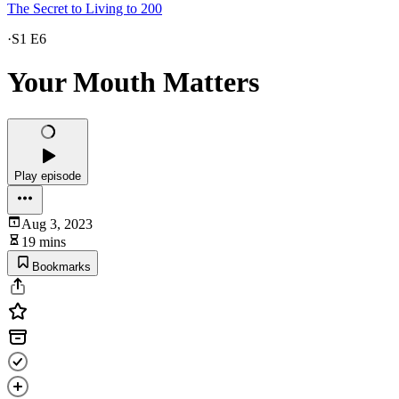
The Secret to Living to 200
·
S1 E6
Your Mouth Matters
Play episode
Aug 3, 2023
19 mins
Bookmarks