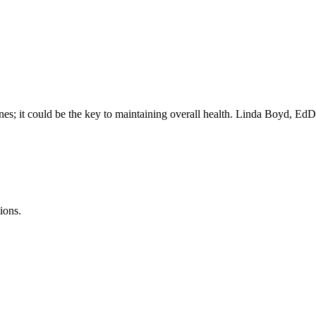
ines; it could be the key to maintaining overall health. Linda Boyd, E
ions.