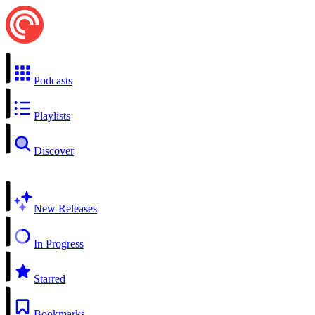
Podcasts
Playlists
Discover
New Releases
In Progress
Starred
Bookmarks