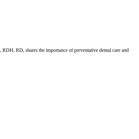
dD, RDH, RD, shares the importance of preventative dental care and