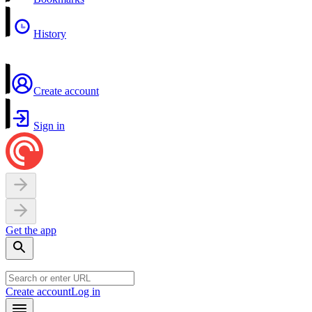
History
Create account
Sign in
Get the app
Create account
Log in