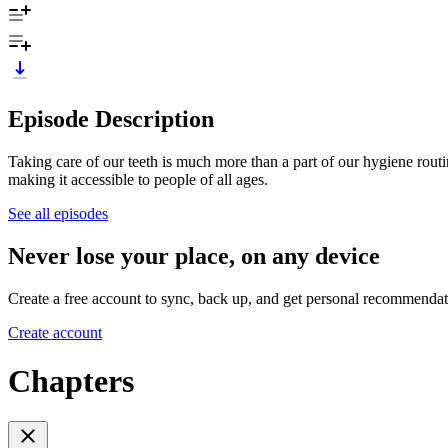
Episode Description
Taking care of our teeth is much more than a part of our hygiene rout
making it accessible to people of all ages.
See all episodes
Never lose your place, on any device
Create a free account to sync, back up, and get personal recommendat
Create account
Chapters