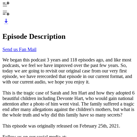
Episode Description
Send us Fan Mail
We began this podcast 3 years and 118 episodes ago, and like most
podcasts, we feel we have improved over the past few years. So,
today we are going to revisit our original case from our very first
episode, we have rerecorded that episode in our current format, and
with our current audio, we hope you enjoy it.
This is the tragic case of Sarah and Jen Hart and how they adopted 6
beautiful children including Devonte Hart, who would gain national
attention after a photo of him went viral. The family suffered a tragic
end after many allegations against the children's mothers, but what is
the whole truth and why did this family have so many secrets?
This episode was originally released on February 25th, 2021.
Follow us on our social media at: