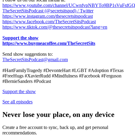
https://www.youtube.com/channel/UCwnfvpNBYTo9BP1sVuFsfG
TheSecretSitsPodcast (@secretsitspod) / Twitter
https://www.instagram.com/thesecretsitspodcast
https://www.facebook.com/TheSecretSitsPodcast
https://www.tiktok.com/@thesecretsitspodcast?lang=en
Support the show
https://www.buymeacoffee.com/TheSecretSits
Send show suggestions to:
TheSecretSitsPodcast@gmail.com
#HartFamilyTragedy #DevonteHart #LGBT #Adoption #Texas
#FreeHugs #XavierRudd #Mindfulness #Facebook #Ferguson
#BernieSanders #Podcast
Support the show
See all episodes
Never lose your place, on any device
Create a free account to sync, back up, and get personal
recommendations.