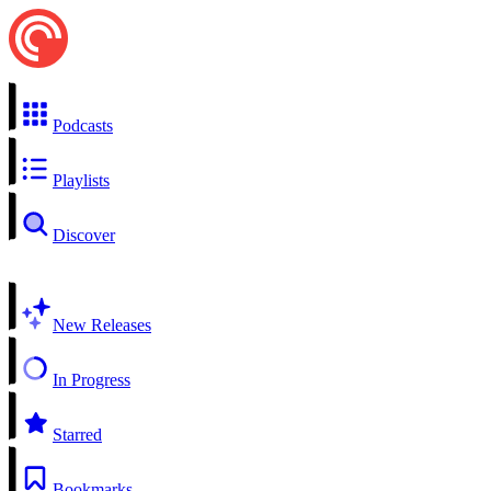
Podcasts
Playlists
Discover
New Releases
In Progress
Starred
Bookmarks