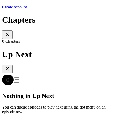
Create account
Chapters
0 Chapters
Up Next
Nothing in Up Next
You can queue episodes to play next using the dot menu on an
episode row.