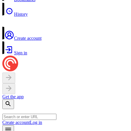
History
Create account
Sign in
Get the app
Create account
Log in