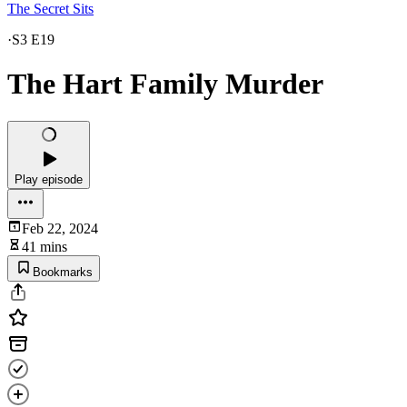
The Secret Sits
·
S3 E19
The Hart Family Murder
Play episode
Feb 22, 2024
41 mins
Bookmarks