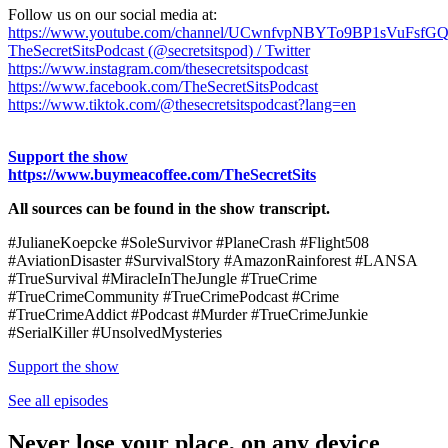
Follow us on our social media at:
https://www.youtube.com/channel/UCwnfvpNBYTo9BP1sVuFsfG
TheSecretSitsPodcast (@secretsitspod) / Twitter
https://www.instagram.com/thesecretsitspodcast
https://www.facebook.com/TheSecretSitsPodcast
https://www.tiktok.com/@thesecretsitspodcast?lang=en
Support the show
https://www.buymeacoffee.com/TheSecretSits
All sources can be found in the show transcript.
#JulianeKoepcke #SoleSurvivor #PlaneCrash #Flight508
#AviationDisaster #SurvivalStory #AmazonRainforest #LANSA
#TrueSurvival #MiracleInTheJungle #TrueCrime
#TrueCrimeCommunity #TrueCrimePodcast #Crime
#TrueCrimeAddict #Podcast #Murder #TrueCrimeJunkie
#SerialKiller #UnsolvedMysteries
Support the show
See all episodes
Never lose your place, on any device