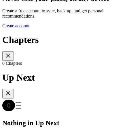
Create a free account to sync, back up, and get personal
recommendations.
Create account
Chapters
0 Chapters
Up Next
Nothing in Up Next