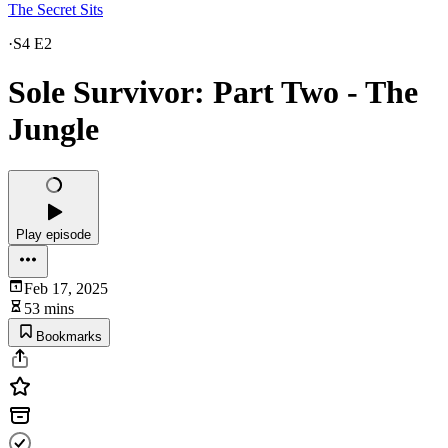
The Secret Sits
·
S4 E2
Sole Survivor: Part Two - The
Jungle
Play episode
Feb 17, 2025
53 mins
Bookmarks