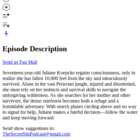
Episode Description
Send us Fan Mail
Seventeen-year-old Juliane Koepcke regains consciousness, only to
realize she has fallen 10,000 feet from the sky and miraculously
survived. Alone in the vast Peruvian jungle, injured and disoriented,
she must rely on her instincts and survival skills to navigate the
unforgiving wilderness. As she searches for her mother and other
survivors, the dense rainforest becomes both a refuge and a
formidable adversary. With search planes circling above and no way
to signal for help, Juliane makes a fateful decision—follow the water
and keep moving forward.
Send show suggestions to:
TheSecretSitsPodcast@gmail.com