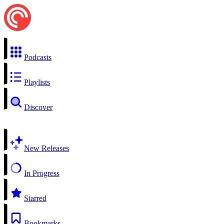
Podcasts
Playlists
Discover
New Releases
In Progress
Starred
Bookmarks