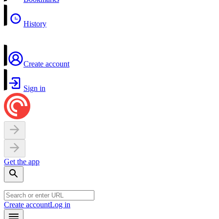
History
Create account
Sign in
Get the app
Create account
Log in