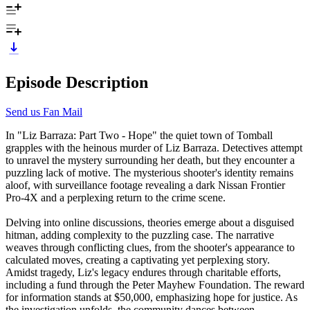
Episode Description
Send us Fan Mail
In "Liz Barraza: Part Two - Hope" the quiet town of Tomball
grapples with the heinous murder of Liz Barraza. Detectives attempt
to unravel the mystery surrounding her death, but they encounter a
puzzling lack of motive. The mysterious shooter's identity remains
aloof, with surveillance footage revealing a dark Nissan Frontier
Pro-4X and a perplexing return to the crime scene.
Delving into online discussions, theories emerge about a disguised
hitman, adding complexity to the puzzling case. The narrative
weaves through conflicting clues, from the shooter's appearance to
calculated moves, creating a captivating yet perplexing story.
Amidst tragedy, Liz's legacy endures through charitable efforts,
including a fund through the Peter Mayhew Foundation. The reward
for information stands at $50,000, emphasizing hope for justice. As
the investigation unfolds, the community dances between