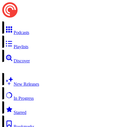
Podcasts
Playlists
Discover
New Releases
In Progress
Starred
Bookmarks