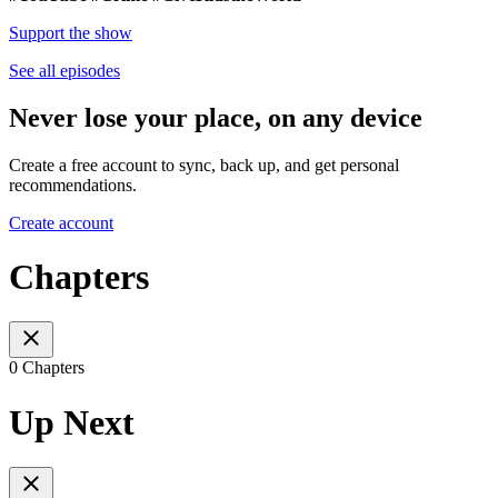
Support the show
See all episodes
Never lose your place, on any device
Create a free account to sync, back up, and get personal
recommendations.
Create account
Chapters
0 Chapters
Up Next