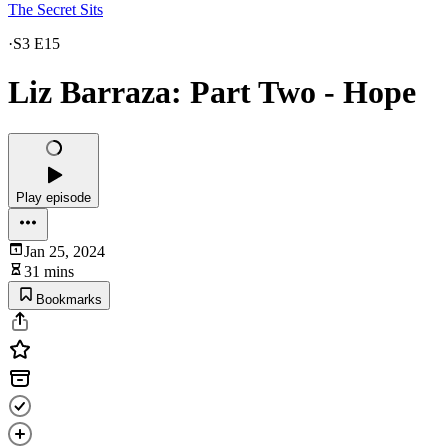
The Secret Sits
·
S3 E15
Liz Barraza: Part Two - Hope
Play episode
Jan 25, 2024
31 mins
Bookmarks