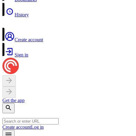
History
Create account
Sign in
Get the app
Create account
Log in