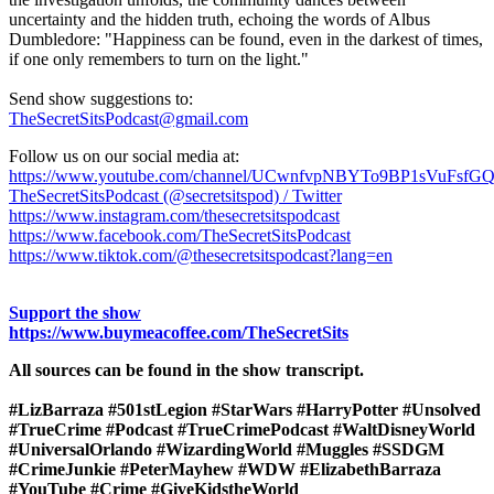
uncertainty and the hidden truth, echoing the words of Albus
Dumbledore: "Happiness can be found, even in the darkest of times,
if one only remembers to turn on the light."
Send show suggestions to:
TheSecretSitsPodcast@gmail.com
Follow us on our social media at:
https://www.youtube.com/channel/UCwnfvpNBYTo9BP1sVuFsfG
TheSecretSitsPodcast (@secretsitspod) / Twitter
https://www.instagram.com/thesecretsitspodcast
https://www.facebook.com/TheSecretSitsPodcast
https://www.tiktok.com/@thesecretsitspodcast?lang=en
Support the show
https://www.buymeacoffee.com/TheSecretSits
All sources can be found in the show transcript.
#LizBarraza #501stLegion #StarWars #HarryPotter #Unsolved
#TrueCrime #Podcast #TrueCrimePodcast #WaltDisneyWorld
#UniversalOrlando #WizardingWorld #Muggles #SSDGM
#CrimeJunkie #PeterMayhew #WDW #ElizabethBarraza
#YouTube #Crime #GiveKidstheWorld