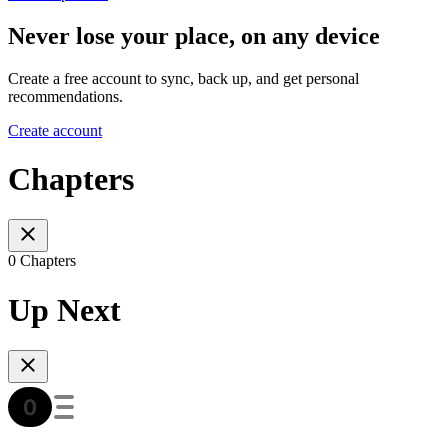
Never lose your place, on any device
Create a free account to sync, back up, and get personal
recommendations.
Create account
Chapters
0 Chapters
Up Next