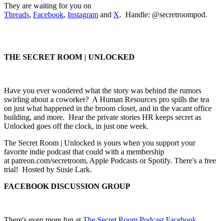
They are waiting for you on
Threads
,
Facebook
,
Instagram
and
X
. Handle: @secretroompod.
THE SECRET ROOM | UNLOCKED
Have you ever wondered what the story was behind the rumors
swirling about a coworker? A Human Resources pro spills the tea
on just what happened in the broom closet, and in the vacant office
building, and more. Hear the private stories HR keeps secret as
Unlocked goes off the clock, in just one week.
The Secret Room | Unlocked is yours when you support your
favorite indie podcast that could with a membership
at patreon.com/secretroom, Apple Podcasts or Spotify. There's a free
trial! Hosted by Susie Lark.
FACEBOOK DISCUSSION GROUP
There's even more fun at
The Secret Room Podcast Facebook