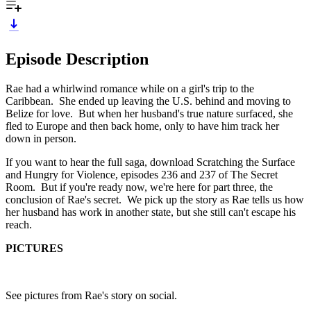
Episode Description
Rae had a whirlwind romance while on a girl's trip to the
Caribbean. She ended up leaving the U.S. behind and moving to
Belize for love. But when her husband's true nature surfaced, she
fled to Europe and then back home, only to have him track her
down in person.
If you want to hear the full saga, download Scratching the Surface
and Hungry for Violence, episodes 236 and 237 of The Secret
Room. But if you're ready now, we're here for part three, the
conclusion of Rae's secret. We pick up the story as Rae tells us how
her husband has work in another state, but she still can't escape his
reach.
PICTURES
See pictures from Rae's story on social.