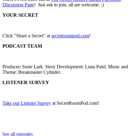
Discussion Page
! Just ask to join, all are welcome. :)
YOUR SECRET
Click "Share a Secret" at
secretroompod.com
!
PODCAST TEAM
Producer: Susie Lark. Story Development: Luna Patel. Music and
Theme: Breakmaster Cylinder.
LISTENER SURVEY
Take our Listener Survey
at SecretRoomPod.com!
See all episodes