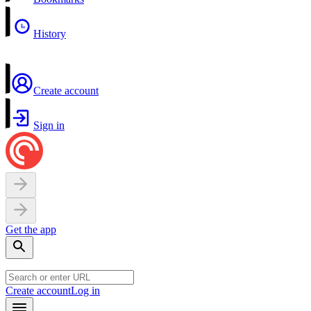
History
Create account
Sign in
Get the app
Create account
Log in