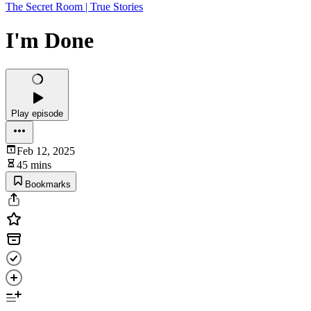
The Secret Room | True Stories
I'm Done
Play episode
Feb 12, 2025
45 mins
Bookmarks