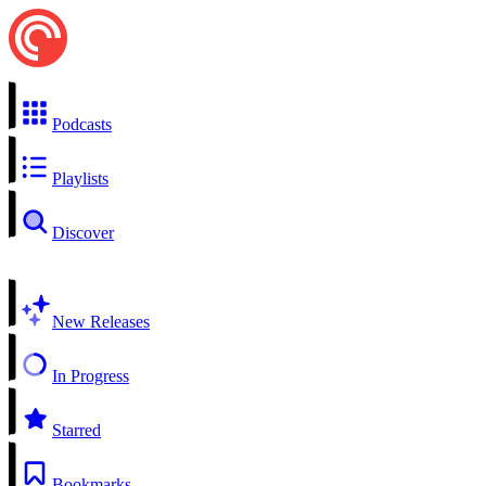
Podcasts
Playlists
Discover
New Releases
In Progress
Starred
Bookmarks