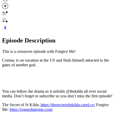
Episode Description
This is a crossover episode with Forgive Me!
Cormac is on vacation in the US and finds himself attracted to the
gates of another god.
You can follow the drama as it unfolds @thekilda all over social
media. Don’t forget to subscribe so you don’t miss the first episode!
The Secret of St Kilda:
https://thesecretofstkilda.carrd.co/
Forgive
Me:
https://roguedialogue.com/