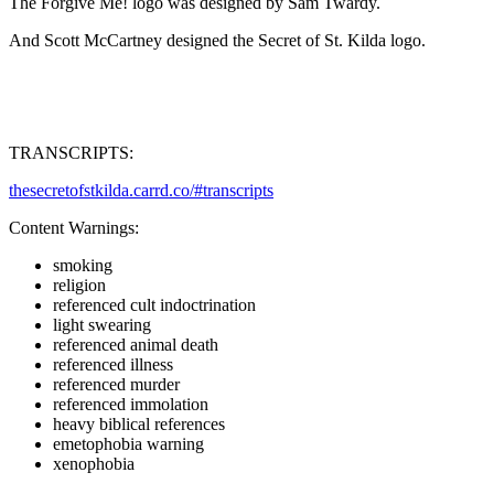
The Forgive Me! logo was designed by Sam Twardy.
And Scott McCartney designed the Secret of St. Kilda logo.
TRANSCRIPTS:
thesecretofstkilda.carrd.co/#transcripts
Content Warnings:
smoking
religion
referenced cult indoctrination
light swearing
referenced animal death
referenced illness
referenced murder
referenced immolation
heavy biblical references
emetophobia warning
xenophobia