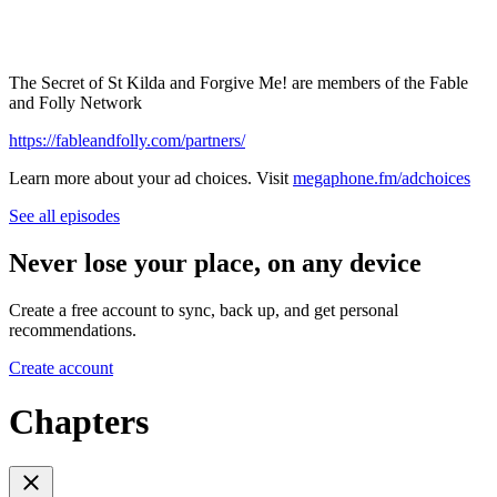
The Secret of St Kilda and Forgive Me! are members of the Fable
and Folly Network
https://fableandfolly.com/partners/
Learn more about your ad choices. Visit
megaphone.fm/adchoices
See all episodes
Never lose your place, on any device
Create a free account to sync, back up, and get personal
recommendations.
Create account
Chapters