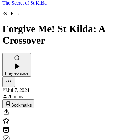
The Secret of St Kilda
·
S1 E15
Forgive Me! St Kilda: A
Crossover
Play episode
Jul 7, 2024
20 mins
Bookmarks