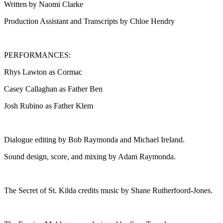
Written by Naomi Clarke
Production Assistant and Transcripts by Chloe Hendry
PERFORMANCES:
Rhys Lawton as Cormac
Casey Callaghan as Father Ben
Josh Rubino as Father Klem
Dialogue editing by Bob Raymonda and Michael Ireland.
Sound design, score, and mixing by Adam Raymonda.
The Secret of St. Kilda credits music by Shane Rutherfoord-Jones.