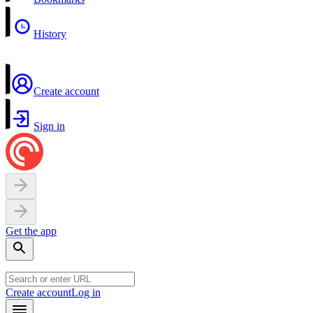
History
Create account
Sign in
Get the app
Create account
Log in