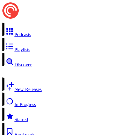
Podcasts
Playlists
Discover
New Releases
In Progress
Starred
Bookmarks