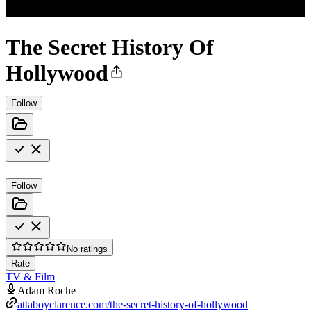
The Secret History Of
Hollywood
Follow
Follow
No ratings
Rate
TV & Film
Adam Roche
attaboyclarence.com/the-secret-history-of-hollywood