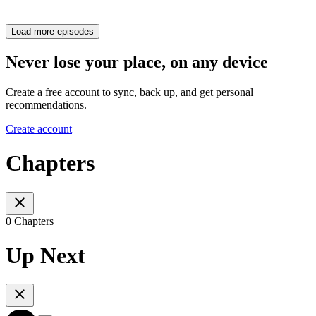
Load more episodes
Never lose your place, on any device
Create a free account to sync, back up, and get personal
recommendations.
Create account
Chapters
0 Chapters
Up Next