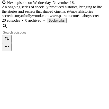
Next episode on
Wednesday, November 18
.
An ongoing series of specially produced histories, bringing to life
the stories and secrets that shaped cinema. @moviehistories
secrethistoryofhollywood.com www.patreon.com/attaboysecret
20 episodes
•
0 archived
•
Bookmarks