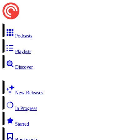
Podcasts
Playlists
Discover
New Releases
In Progress
Starred
Bookmarks