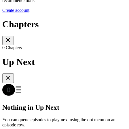
recommendations.
Create account
Chapters
0 Chapters
Up Next
Nothing in Up Next
You can queue episodes to play next using the dot menu on an
episode row.