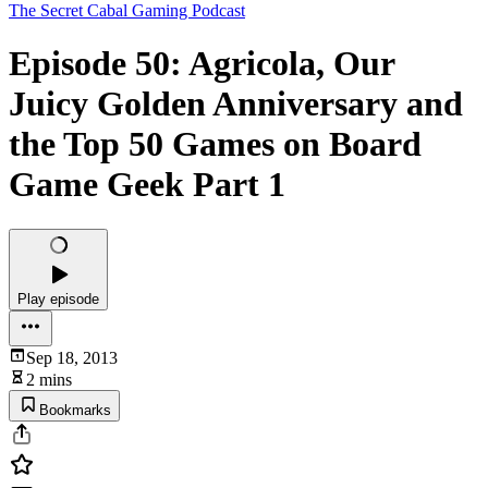
The Secret Cabal Gaming Podcast
Episode 50: Agricola, Our
Juicy Golden Anniversary and
the Top 50 Games on Board
Game Geek Part 1
Play episode
Sep 18, 2013
2 mins
Bookmarks