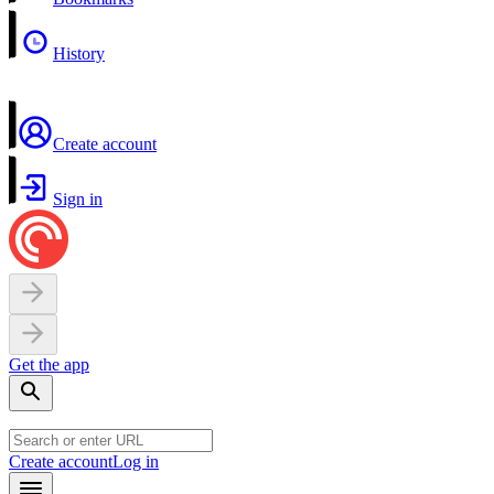
History
Create account
Sign in
Get the app
Create account
Log in