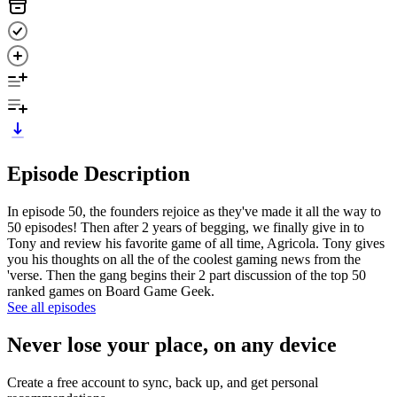
Episode Description
In episode 50, the founders rejoice as they've made it all the way to
50 episodes! Then after 2 years of begging, we finally give in to
Tony and review his favorite game of all time, Agricola. Tony gives
you his thoughts on all the of the coolest gaming news from the
'verse. Then the gang begins their 2 part discussion of the top 50
ranked games on Board Game Geek.
See all episodes
Never lose your place, on any device
Create a free account to sync, back up, and get personal