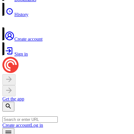
History
Create account
Sign in
Get the app
Create account
Log in