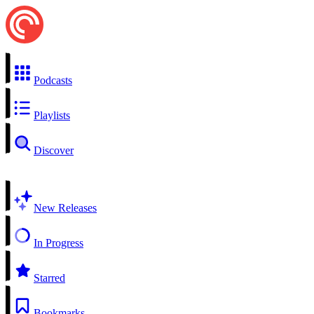
Podcasts
Playlists
Discover
New Releases
In Progress
Starred
Bookmarks