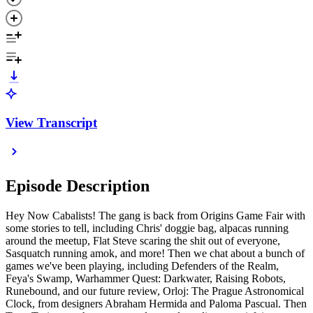
View Transcript
Episode Description
Hey Now Cabalists! The gang is back from Origins Game Fair with
some stories to tell, including Chris' doggie bag, alpacas running
around the meetup, Flat Steve scaring the shit out of everyone,
Sasquatch running amok, and more! Then we chat about a bunch of
games we've been playing, including Defenders of the Realm,
Feya's Swamp, Warhammer Quest: Darkwater, Raising Robots,
Runebound, and our future review, Orloj: The Prague Astronomical
Clock, from designers Abraham Hermida and Paloma Pascual. Then