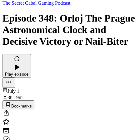
The Secret Cabal Gaming Podcast
Episode 348: Orloj The Prague
Astronomical Clock and
Decisive Victory or Nail-Biter
Play episode
July 1
3h 19m
Bookmarks