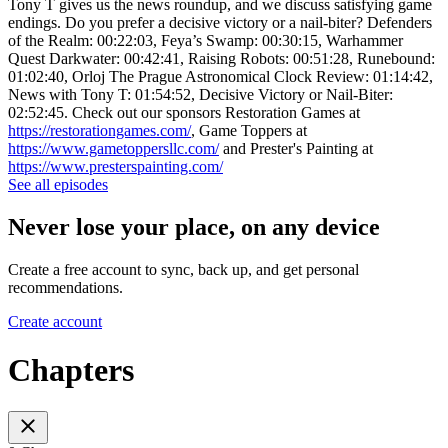
Tony T gives us the news roundup, and we discuss satisfying game
endings. Do you prefer a decisive victory or a nail-biter? Defenders
of the Realm: 00:22:03, Feya’s Swamp: 00:30:15, Warhammer
Quest Darkwater: 00:42:41, Raising Robots: 00:51:28, Runebound:
01:02:40, Orloj The Prague Astronomical Clock Review: 01:14:42,
News with Tony T: 01:54:52, Decisive Victory or Nail-Biter:
02:52:45. Check out our sponsors Restoration Games at
https://restorationgames.com/
, Game Toppers at
https://www.gametoppersllc.com/
and Prester's Painting at
https://www.presterspainting.com/
See all episodes
Never lose your place, on any device
Create a free account to sync, back up, and get personal
recommendations.
Create account
Chapters