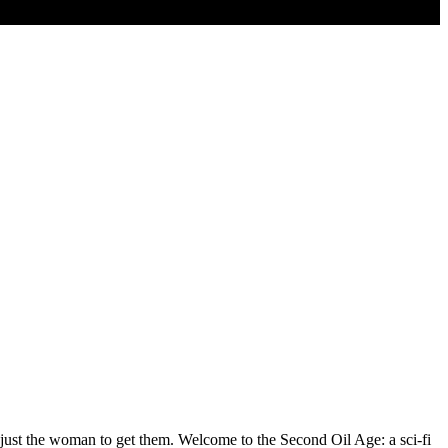
ust the woman to get them. Welcome to the Second Oil Age: a sci-fi