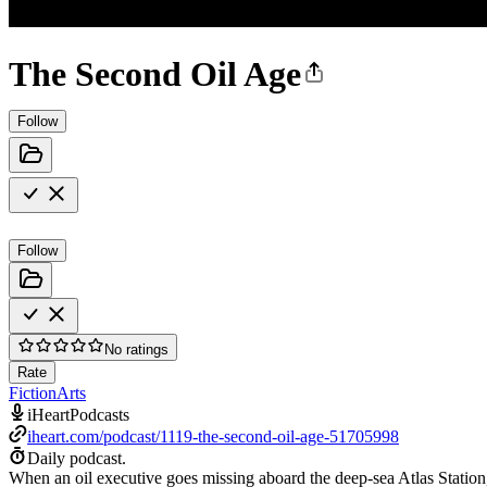
The Second Oil Age
Follow
Follow
No ratings
Rate
Fiction
Arts
iHeartPodcasts
iheart.com/podcast/1119-the-second-oil-age-51705998
Daily podcast.
When an oil executive goes missing aboard the deep-sea Atlas Statio