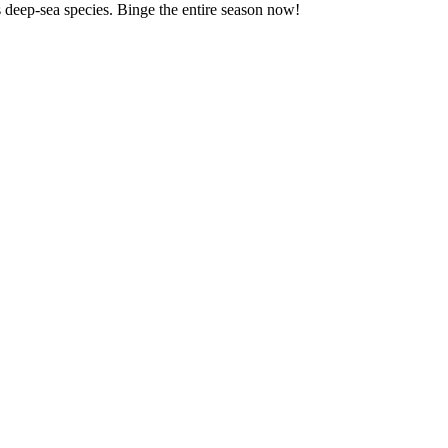
us deep-sea species. Binge the entire season now!