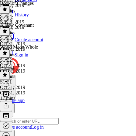
Book of Changes
Nov 7, 2019
16 mins
History
S1 E4
·
S1 E3
Nov 5, 2019
A New Covenant
Nov 5, 2019
17 mins
S1 E3
·
Create account
S1 E2
Oct 31, 2019
World Made Whole
Oct 31, 2019
24 mins
Sign in
S1 E2
·
S1 E1
Oct 31, 2019
Descent
Oct 31, 2019
13 mins
S1 E1
·
Oct 31, 2019
Oct 31, 2019
17 mins
Get the app
Create account
Log in