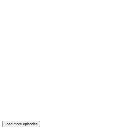
Load more episodes