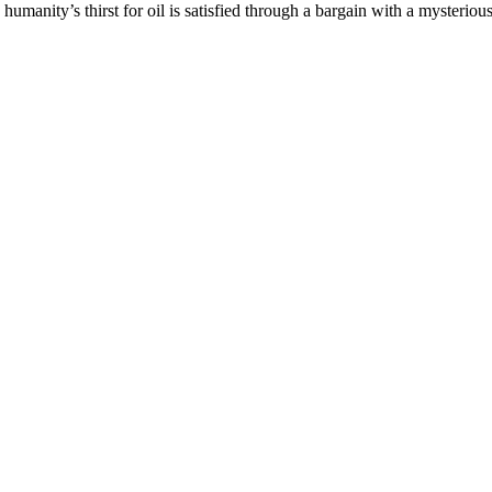
h humanity’s thirst for oil is satisfied through a bargain with a mysterio