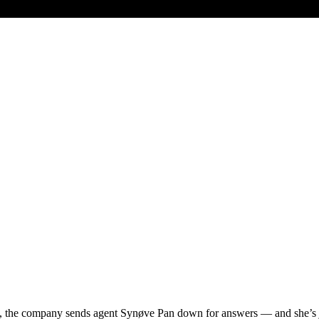
n, the company sends agent Synøve Pan down for answers — and she’s j