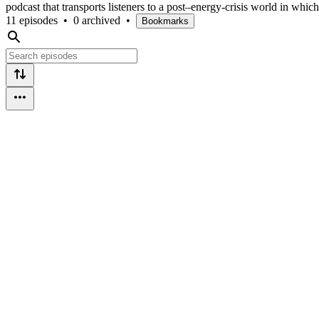
podcast that transports listeners to a post–energy-crisis world in whic
11 episodes
•
0 archived
•
Bookmarks