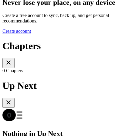
Never lose your place, on any device
Create a free account to sync, back up, and get personal
recommendations.
Create account
Chapters
0 Chapters
Up Next
Nothing in Up Next