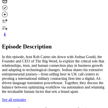
Episode Description
In this episode, host Rob Cairns sits down with Joshua Gould, the
Founder and CEO of The Big Word, to explore the critical role that
relationships, trust, and human connection play in business growth
and adapting to technological changes. Joshua shares his extensive
entrepreneurial journey—from selling beer in UK call centers to
pivoting a international military contracting firm into a digital, AI-
driven language translation powerhouse. Together, they discuss the
balance between optimizing workflow via automation and retaining
the invaluable human factor that sets a brand apart.
See all episodes