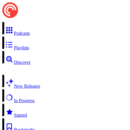
Podcasts
Playlists
Discover
New Releases
In Progress
Starred
Bookmarks