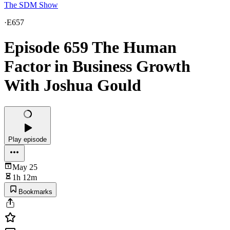
The SDM Show
·
E657
Episode 659 The Human
Factor in Business Growth
With Joshua Gould
Play episode
May 25
1h 12m
Bookmarks