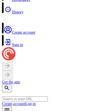
History
Create account
Sign in
Get the app
Create account
Log in