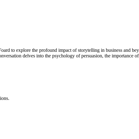
Foard to explore the profound impact of storytelling in business and bey
conversation delves into the psychology of persuasion, the importance o
ions.