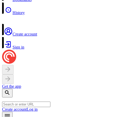
History
Create account
Sign in
Get the app
Create account
Log in