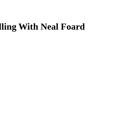
lling With Neal Foard