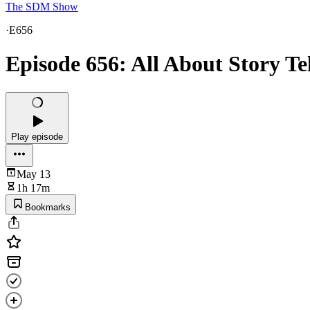
The SDM Show
·
E656
Episode 656: All About Story Te
Play episode
May 13
1h 17m
Bookmarks