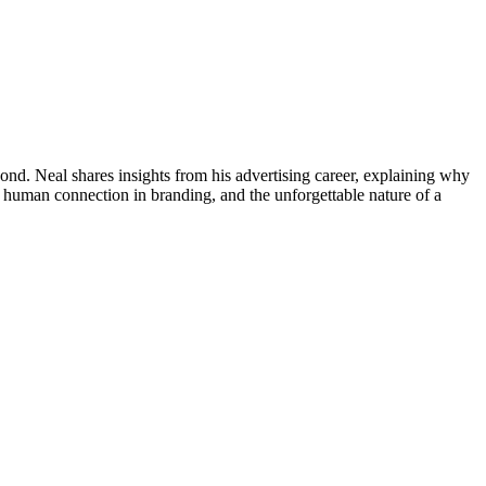
ond. Neal shares insights from his advertising career, explaining why
f human connection in branding, and the unforgettable nature of a