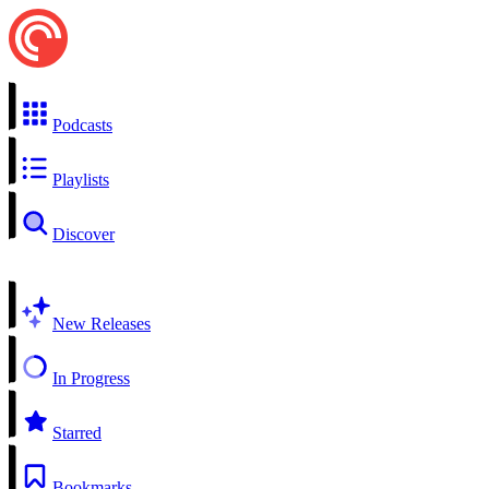
Podcasts
Playlists
Discover
New Releases
In Progress
Starred
Bookmarks