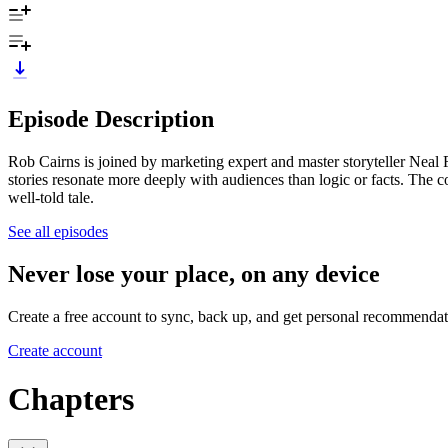
Episode Description
Rob Cairns is joined by marketing expert and master storyteller Neal 
stories resonate more deeply with audiences than logic or facts. The 
well-told tale.
See all episodes
Never lose your place, on any device
Create a free account to sync, back up, and get personal recommendat
Create account
Chapters