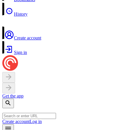
History
Create account
Sign in
Get the app
Create account
Log in