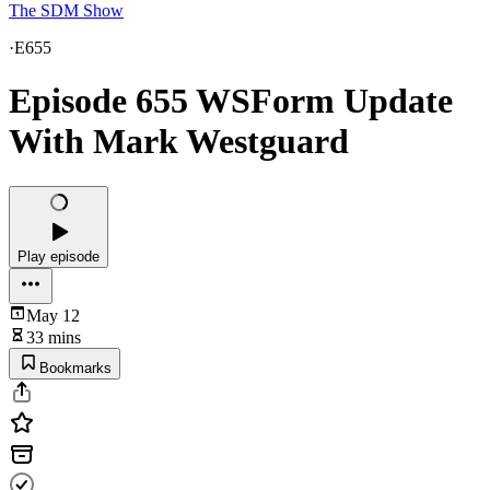
The SDM Show
·
E655
Episode 655 WSForm Update
With Mark Westguard
Play episode
May 12
33 mins
Bookmarks