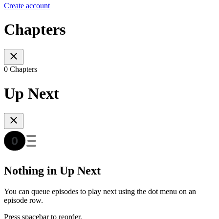
Create account
Chapters
0 Chapters
Up Next
Nothing in Up Next
You can queue episodes to play next using the dot menu on an
episode row.
Press spacebar to reorder.