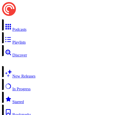
Podcasts
Playlists
Discover
New Releases
In Progress
Starred
Bookmarks