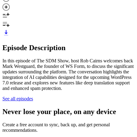
Episode Description
In this episode of The SDM Show, host Rob Cairns welcomes back
Mark Westguard, the founder of WS Form, to discuss the significant
updates surrounding the platform. The conversation highlights the
integration of AI capabilities designed for the upcoming WordPress
7.0 release and explores new features like deep translation support
and enhanced spam protection.
See all episodes
Never lose your place, on any device
Create a free account to sync, back up, and get personal
recommendations.