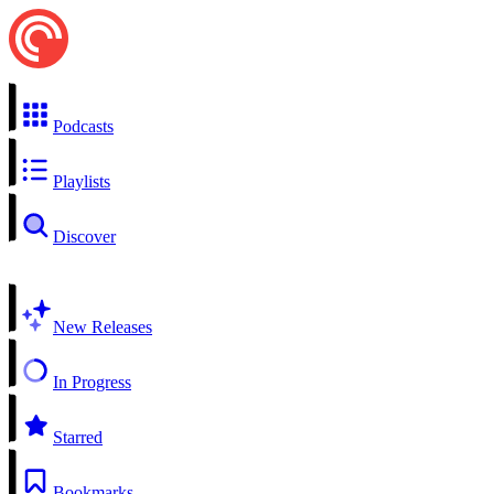
Podcasts
Playlists
Discover
New Releases
In Progress
Starred
Bookmarks