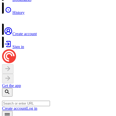
History
Create account
Sign in
Get the app
Create account
Log in