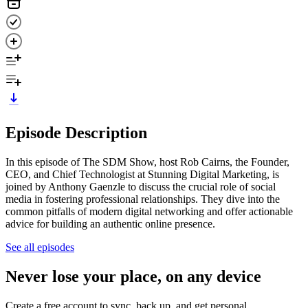
Episode Description
In this episode of The SDM Show, host Rob Cairns, the Founder,
CEO, and Chief Technologist at Stunning Digital Marketing, is
joined by Anthony Gaenzle to discuss the crucial role of social
media in fostering professional relationships. They dive into the
common pitfalls of modern digital networking and offer actionable
advice for building an authentic online presence.
See all episodes
Never lose your place, on any device
Create a free account to sync, back up, and get personal