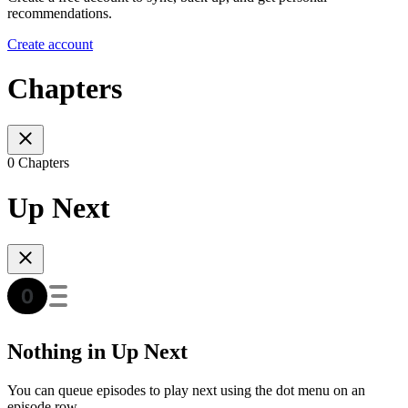
recommendations.
Create account
Chapters
0 Chapters
Up Next
Nothing in Up Next
You can queue episodes to play next using the dot menu on an
episode row.