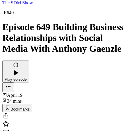
The SDM Show
·
E649
Episode 649 Building Business
Relationships with Social
Media With Anthony Gaenzle
Play episode
April 19
34 mins
Bookmarks