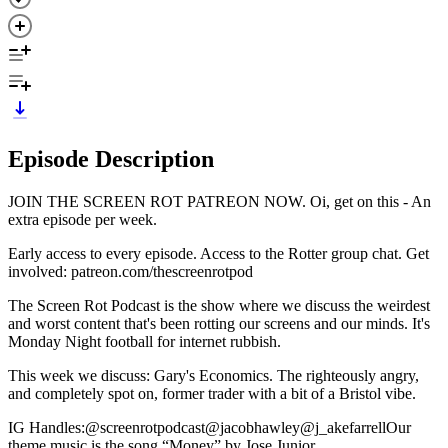
Episode Description
JOIN THE SCREEN ROT PATREON NOW⁠. Oi, get on this - An
extra episode per week.
Early access to every episode. Access to the Rotter group chat. Get
involved: ⁠⁠⁠patreon.com/thescreenrotpod⁠⁠
The Screen Rot Podcast is the show where we discuss the weirdest
and worst content that's been rotting our screens and our minds. It's
Monday Night football for internet rubbish.
This week we discuss: Gary's Economics. The righteously angry,
and completely spot on, former trader with a bit of a Bristol vibe.
IG Handles:⁠⁠⁠⁠@screenrotpodcast⁠⁠⁠⁠⁠⁠⁠⁠⁠⁠⁠⁠⁠⁠⁠⁠⁠⁠⁠⁠⁠⁠⁠⁠⁠⁠⁠⁠⁠⁠@jacobhawley⁠⁠⁠⁠⁠⁠⁠⁠⁠⁠⁠⁠⁠⁠⁠⁠⁠⁠⁠⁠⁠⁠⁠⁠⁠⁠⁠⁠⁠⁠@j_akefarrell⁠⁠⁠⁠Our
theme music is the song ⁠⁠⁠⁠“Money” by Jose Junior.