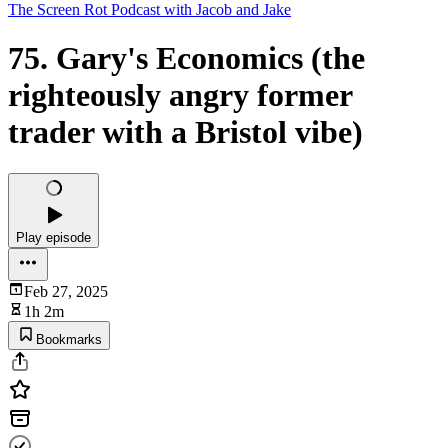
The Screen Rot Podcast with Jacob and Jake
75. Gary's Economics (the
righteously angry former
trader with a Bristol vibe)
Play episode
Feb 27, 2025
1h 2m
Bookmarks