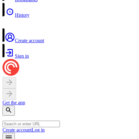
History
Create account
Sign in
Get the app
Create account
Log in