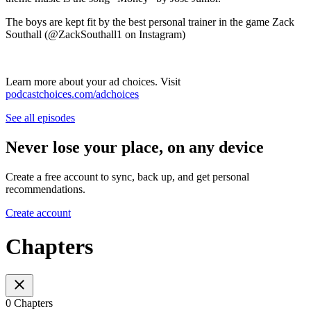
The boys are kept fit by the best personal trainer in the game Zack
Southall (⁠⁠@ZackSouthall1⁠⁠ on Instagram)
Learn more about your ad choices. Visit
podcastchoices.com/adchoices
See all episodes
Never lose your place, on any device
Create a free account to sync, back up, and get personal
recommendations.
Create account
Chapters
0 Chapters