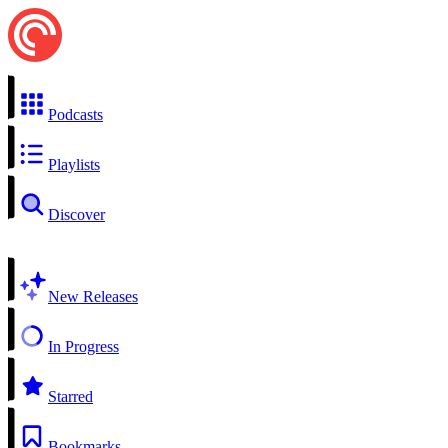
Podcasts
Playlists
Discover
New Releases
In Progress
Starred
Bookmarks