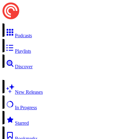
Podcasts
Playlists
Discover
New Releases
In Progress
Starred
Bookmarks