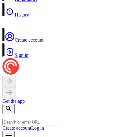
History
Create account
Sign in
Get the app
Create account
Log in