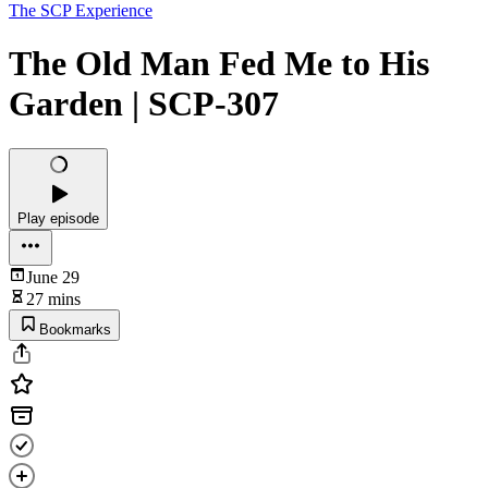
The SCP Experience
The Old Man Fed Me to His
Garden | SCP-307
Play episode
June 29
27 mins
Bookmarks