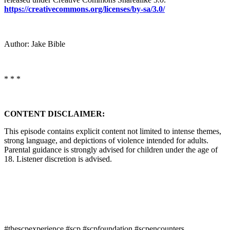
https://creativecommons.org/licenses/by-sa/3.0/
Author: Jake Bible
* * *
CONTENT DISCLAIMER:
This episode contains explicit content not limited to intense themes,
strong language, and depictions of violence intended for adults.
Parental guidance is strongly advised for children under the age of
18. Listener discretion is advised.
#thescpexperience #scp #scpfoundation #scpencounters