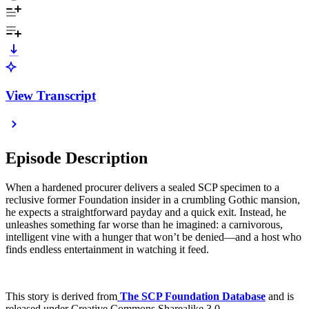
View Transcript
Episode Description
When a hardened procurer delivers a sealed SCP specimen to a
reclusive former Foundation insider in a crumbling Gothic mansion,
he expects a straightforward payday and a quick exit. Instead, he
unleashes something far worse than he imagined: a carnivorous,
intelligent vine with a hunger that won’t be denied—and a host who
finds endless entertainment in watching it feed.
This story is derived from
⁠
The SCP Foundation Database
and is
released under Creative Commons Sharealike 3.0.