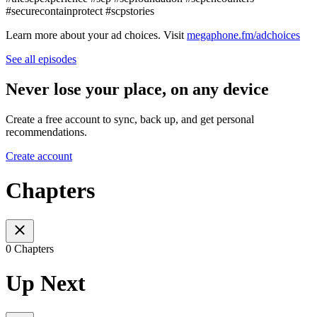
#securecontainprotect #scpstories
Learn more about your ad choices. Visit
megaphone.fm/adchoices
See all episodes
Never lose your place, on any device
Create a free account to sync, back up, and get personal
recommendations.
Create account
Chapters
0 Chapters
Up Next