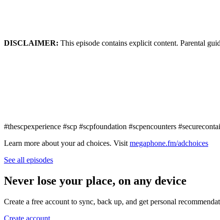
DISCLAIMER:
This episode contains explicit content. Parental gui
#thescpexperience #scp #scpfoundation #scpencounters #securecontai
Learn more about your ad choices. Visit
megaphone.fm/adchoices
See all episodes
Never lose your place, on any device
Create a free account to sync, back up, and get personal recommendat
Create account