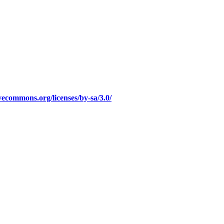
ivecommons.org/licenses/by-sa/3.0/