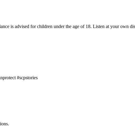
dance is advised for children under the age of 18. Listen at your own dis
nprotect #scpstories
ions.