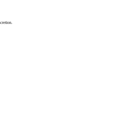
cretion.