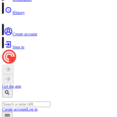
History
Create account
Sign in
Get the app
Create account
Log in