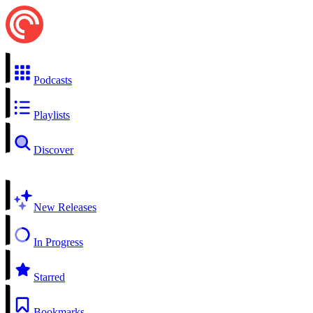
Podcasts
Playlists
Discover
New Releases
In Progress
Starred
Bookmarks