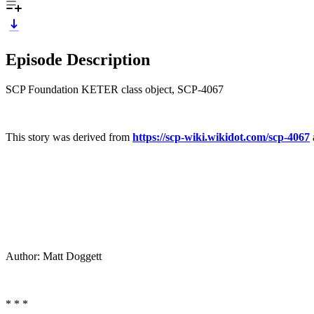
Episode Description
SCP Foundation KETER class object, SCP-4067
This story was derived from
https://scp-wiki.wikidot.com/scp-4067
Author: Matt Doggett
* * *