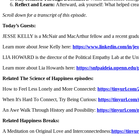
Reflect and Learn:
Afterward, ask yourself: What helped crea
Scroll down for a transcript of this episode.
Today’s Guests:
JESSE KELLY is a McNair and MacArthur fellow and a recent gradu
Learn more about Jesse Kelly here:
https://www.linkedin.com/in/jess
LIA HOWARD is the director of the Political Empathy Lab at the Uni
Learn more about Lia Howards here:
https://snfpaideia.upenn.edu/
Related The Science of Happiness episodes:
How to Feel Less Lonely and More Connected:
https://tinyurl.com
When It's Hard To Connect, Try Being Curious:
https://tinyurl.co
An Awe Walk Through History and Possibility:
https://tinyurl.com
Related Happiness Breaks:
A Meditation on Original Love and Interconnectedness:
https://tiny