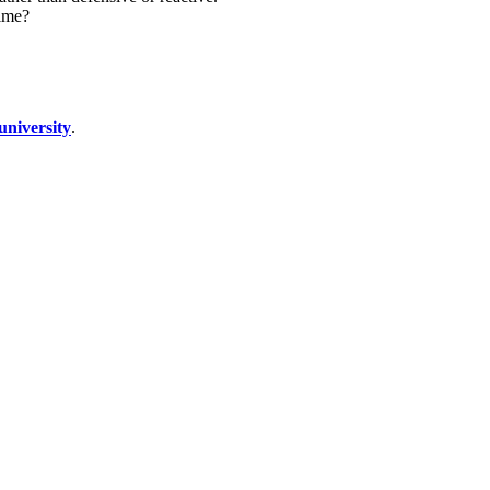
time?
university
.