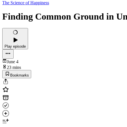
The Science of Happiness
Finding Common Ground in Un
Play episode
June 4
23 mins
Bookmarks