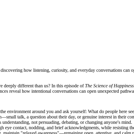
iscovering how listening, curiosity, and everyday conversations can op
deeply different than us? In this episode of
The Science of Happiness
iences reveal how intentional conversations can open unexpected pathw
the environment around you and ask yourself: What do people here see,
—small talk, a question about their day, or genuine interest in their c
is understanding, not persuading, debating, or changing anyone's mind.
ugh eye contact, nodding, and brief acknowledgments, while resisting th
 maintain "relaxed awareness"—remaining open, attentive, and calm rat