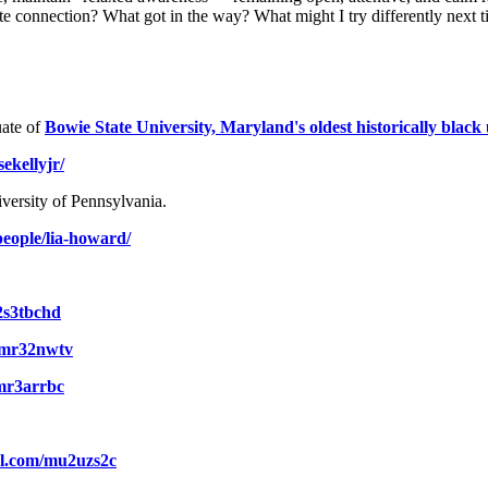
te connection? What got in the way? What might I try differently next 
ate of
Bowie State University, Maryland's oldest historically black 
ekellyjr/
versity of Pennsylvania.
people/lia-howard/
/2s3tbchd
m/mr32nwtv
/mr3arrbc
url.com/mu2uzs2c