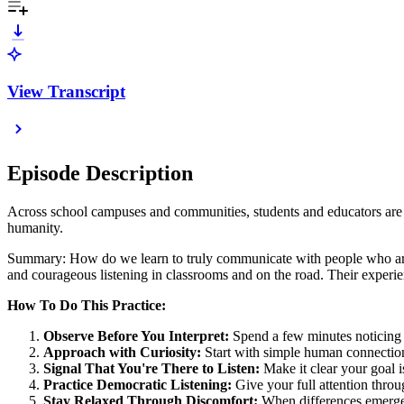
View Transcript
Episode Description
Across school campuses and communities, students and educators are d
humanity.
Summary: How do we learn to truly communicate with people who are 
and courageous listening in classrooms and on the road. Their exper
How To Do This Practice:
Observe Before You Interpret:
Spend a few minutes noticing 
Approach with Curiosity:
Start with simple human connection
Signal That You're There to Listen:
Make it clear your goal 
Practice Democratic Listening:
Give your full attention thro
Stay Relaxed Through Discomfort:
When differences emerge,