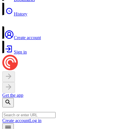
History
Create account
Sign in
Get the app
Create account
Log in