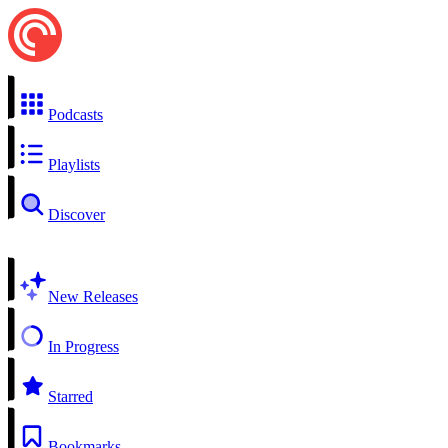
Podcasts
Playlists
Discover
New Releases
In Progress
Starred
Bookmarks