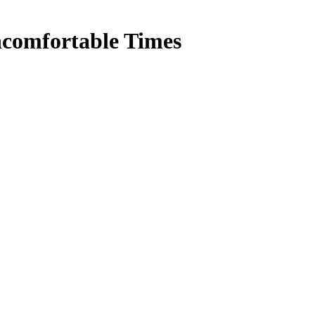
comfortable Times