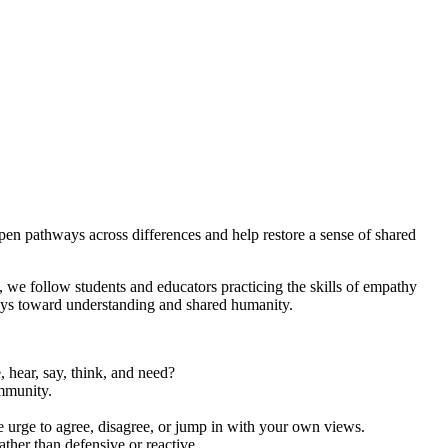
en pathways across differences and help restore a sense of shared
, we follow students and educators practicing the skills of empathy
ays toward understanding and shared humanity.
 hear, say, think, and need?
ommunity.
e urge to agree, disagree, or jump in with your own views.
her than defensive or reactive.