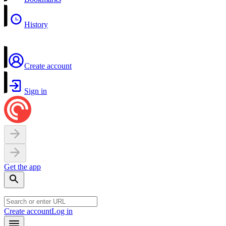
History
Create account
Sign in
Get the app
Create account
Log in