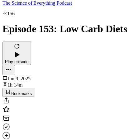
The Science of Everything Podcast
·
E156
Episode 153: Low Carb Diets
Play episode
Jun 9, 2025
1h 14m
Bookmarks