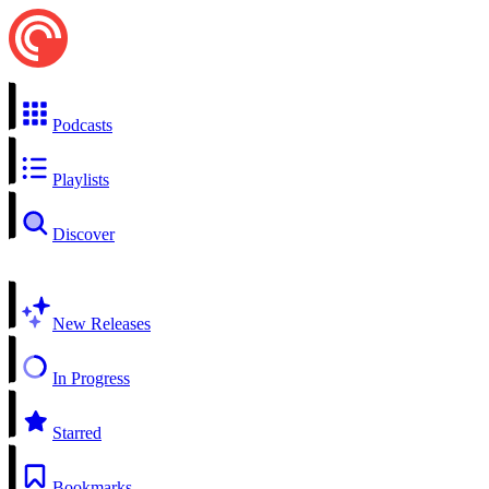
Podcasts
Playlists
Discover
New Releases
In Progress
Starred
Bookmarks