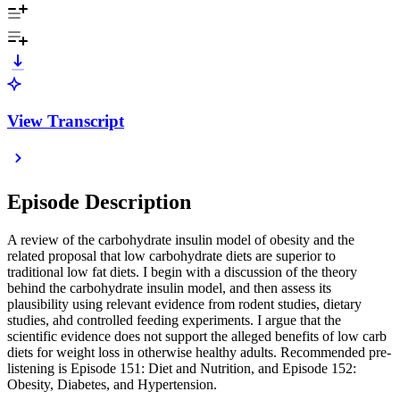
View Transcript
Episode Description
A review of the carbohydrate insulin model of obesity and the
related proposal that low carbohydrate diets are superior to
traditional low fat diets. I begin with a discussion of the theory
behind the carbohydrate insulin model, and then assess its
plausibility using relevant evidence from rodent studies, dietary
studies, ahd controlled feeding experiments. I argue that the
scientific evidence does not support the alleged benefits of low carb
diets for weight loss in otherwise healthy adults. Recommended pre-
listening is Episode 151: Diet and Nutrition, and Episode 152:
Obesity, Diabetes, and Hypertension.