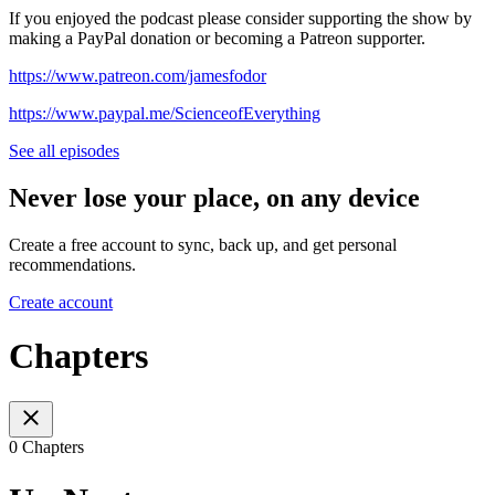
If you enjoyed the podcast please consider supporting the show by
making a PayPal donation or becoming a Patreon supporter.
https://www.patreon.com/jamesfodor
https://www.paypal.me/ScienceofEverything
See all episodes
Never lose your place, on any device
Create a free account to sync, back up, and get personal
recommendations.
Create account
Chapters
0 Chapters