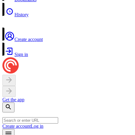
History
Create account
Sign in
Get the app
Create account
Log in