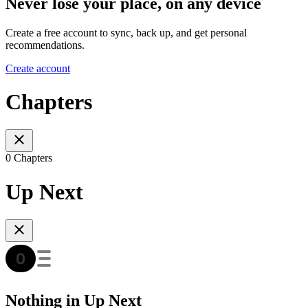
Never lose your place, on any device
Create a free account to sync, back up, and get personal
recommendations.
Create account
Chapters
0 Chapters
Up Next
Nothing in Up Next