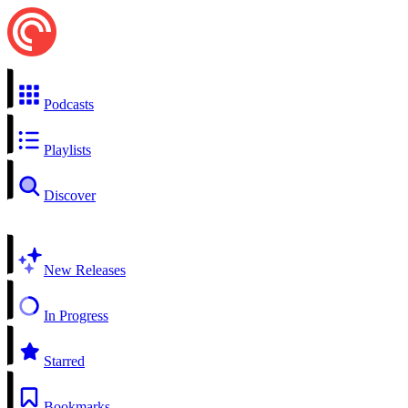
Podcasts
Playlists
Discover
New Releases
In Progress
Starred
Bookmarks