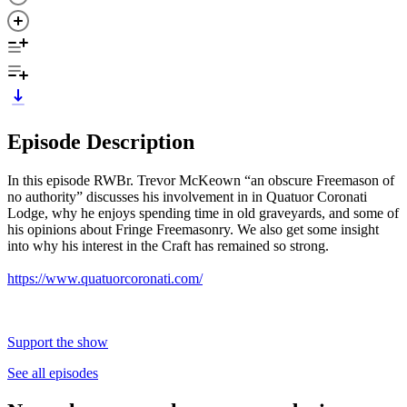
Episode Description
In this episode RWBr. Trevor McKeown “an obscure Freemason of
no authority” discusses his involvement in in Quatuor Coronati
Lodge, why he enjoys spending time in old graveyards, and some of
his opinions about Fringe Freemasonry. We also get some insight
into why his interest in the Craft has remained so strong.
https://www.quatuorcoronati.com/
Support the show
See all episodes