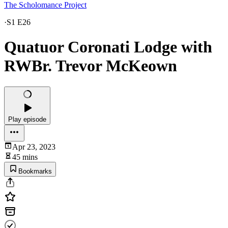
The Scholomance Project
·
S1 E26
Quatuor Coronati Lodge with
RWBr. Trevor McKeown
Play episode
Apr 23, 2023
45 mins
Bookmarks