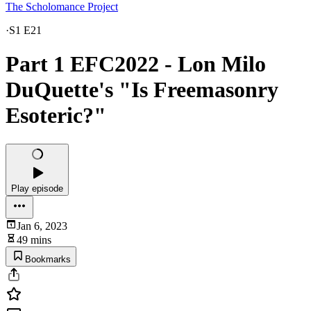
The Scholomance Project
·
S1 E21
Part 1 EFC2022 - Lon Milo
DuQuette's "Is Freemasonry
Esoteric?"
Play episode
Jan 6, 2023
49 mins
Bookmarks