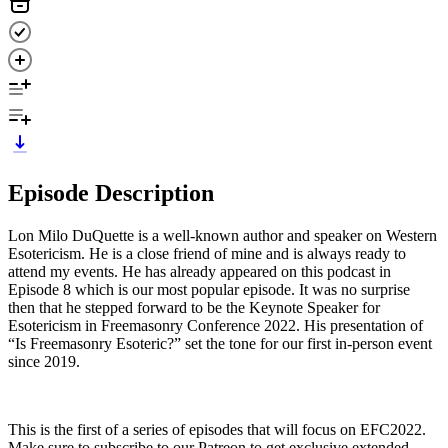
Episode Description
Lon Milo DuQuette is a well-known author and speaker on Western
Esotericism. He is a close friend of mine and is always ready to
attend my events. He has already appeared on this podcast in
Episode 8 which is our most popular episode. It was no surprise
then that he stepped forward to be the Keynote Speaker for
Esotericism in Freemasonry Conference 2022. His presentation of
“Is Freemasonry Esoteric?” set the tone for our first in-person event
since 2019.
This is the first of a series of episodes that will focus on EFC2022.
Make sure to subscribe to our Patreon to get exclusive extended