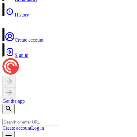
History
Create account
Sign in
Get the app
Create account
Log in