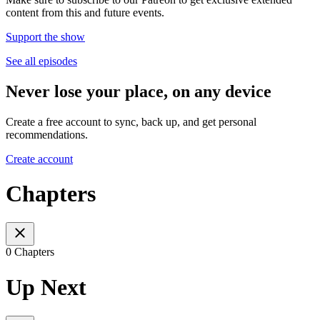
content from this and future events.
Support the show
See all episodes
Never lose your place, on any device
Create a free account to sync, back up, and get personal
recommendations.
Create account
Chapters
0 Chapters
Up Next