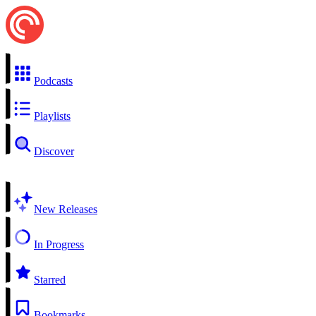
Podcasts
Playlists
Discover
New Releases
In Progress
Starred
Bookmarks