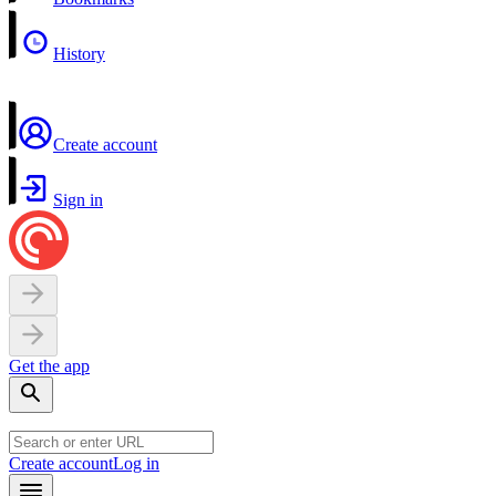
History
Create account
Sign in
Get the app
Create account
Log in