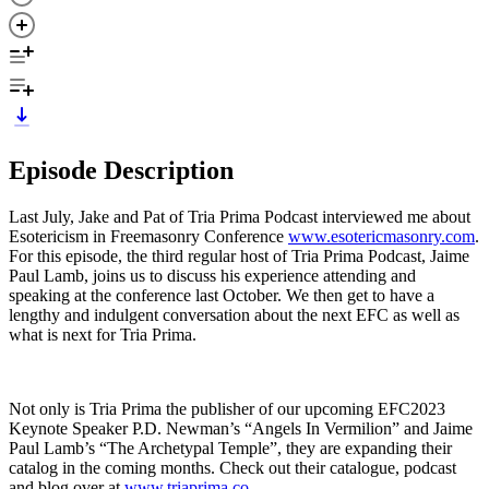
Episode Description
Last July, Jake and Pat of Tria Prima Podcast interviewed me about
Esotericism in Freemasonry Conference
www.esotericmasonry.com
.
For this episode, the third regular host of Tria Prima Podcast, Jaime
Paul Lamb, joins us to discuss his experience attending and
speaking at the conference last October. We then get to have a
lengthy and indulgent conversation about the next EFC as well as
what is next for Tria Prima.
Not only is Tria Prima the publisher of our upcoming EFC2023
Keynote Speaker P.D. Newman’s “Angels In Vermilion” and Jaime
Paul Lamb’s “The Archetypal Temple”, they are expanding their
catalog in the coming months. Check out their catalogue, podcast
and blog over at
www.triaprima.co