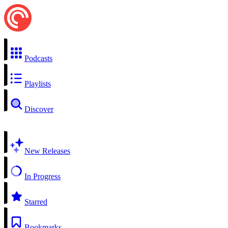
Podcasts
Playlists
Discover
New Releases
In Progress
Starred
Bookmarks