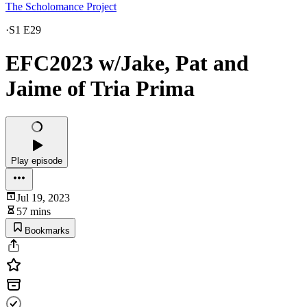
The Scholomance Project
·
S1 E29
EFC2023 w/Jake, Pat and
Jaime of Tria Prima
Play episode
Jul 19, 2023
57 mins
Bookmarks