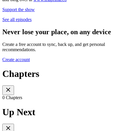
Support the show
See all episodes
Never lose your place, on any device
Create a free account to sync, back up, and get personal
recommendations.
Create account
Chapters
0 Chapters
Up Next