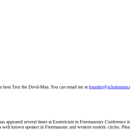
host Troy the Devil-Man. You can email me at
founder@scholomance
has appeared several times at Esotericism in Freemasonry Conference in
is a well known speaker in Freemasonic and western esoteric circles. P