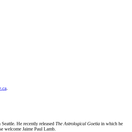
.ca
.
 Seattle. He recently released
The Astrological Goetia
in which he
lease welcome Jaime Paul Lamb.