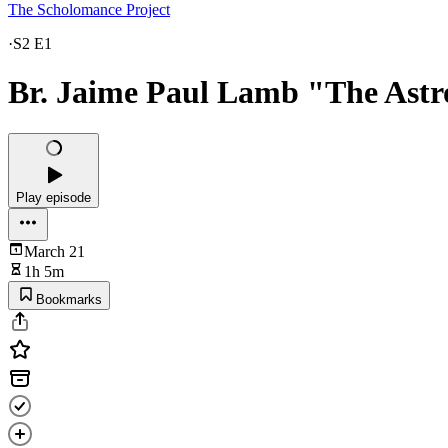
The Scholomance Project
·
S2 E1
Br. Jaime Paul Lamb "The Astro
Play episode
March 21
1h 5m
Bookmarks