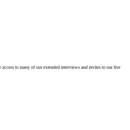
access to many of our extended interviews and invites to our live