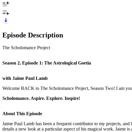
Episode Description
The Scholomance Project
Season 2, Episode 1: The Astrological Goetia
with Jaime Paul Lamb
Welcome BACK to The Scholomance Project, Season Two! I am your 
Scholomance. Aspire. Explore. Inspire!
About This Episode
Jaime Paul Lamb has been a frequent contributor to my projects, and 
details a new look at a particular aspect of his magical work. Jaime 