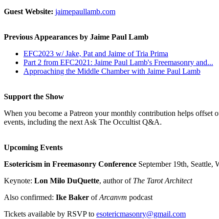
Guest Website:
jaimepaullamb.com
Previous Appearances by Jaime Paul Lamb
EFC2023 w/ Jake, Pat and Jaime of Tria Prima
Part 2 from EFC2021: Jaime Paul Lamb's Freemasonry and...
Approaching the Middle Chamber with Jaime Paul Lamb
Support the Show
When you become a Patreon your monthly contribution helps offset our
events, including the next Ask The Occultist Q&A.
Upcoming Events
Esotericism in Freemasonry Conference
September 19th, Seattle, 
Keynote:
Lon Milo DuQuette
, author of
The Tarot Architect
Also confirmed:
Ike Baker
of
Arcanvm
podcast
Tickets available by RSVP to
esotericmasonry@gmail.com