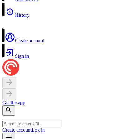
History
Create account
Sign in
Get the app
Create account
Log in