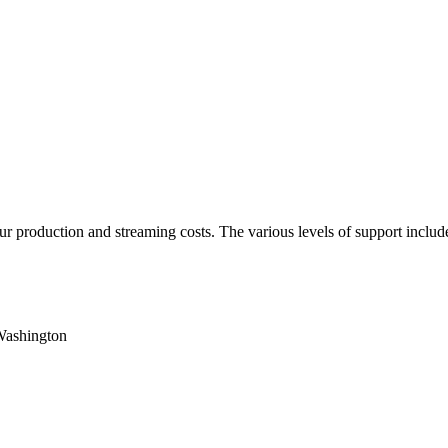
 production and streaming costs. The various levels of support include 
Washington