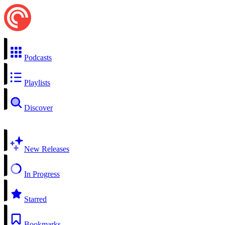
Podcasts
Playlists
Discover
New Releases
In Progress
Starred
Bookmarks