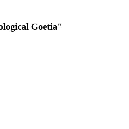
logical Goetia"