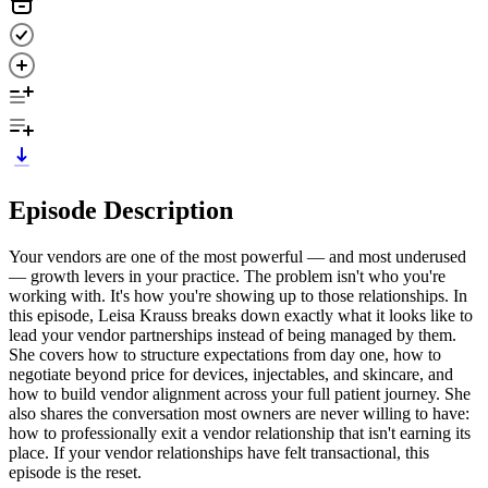
Episode Description
Your vendors are one of the most powerful — and most underused
— growth levers in your practice. The problem isn't who you're
working with. It's how you're showing up to those relationships. In
this episode, Leisa Krauss breaks down exactly what it looks like to
lead your vendor partnerships instead of being managed by them.
She covers how to structure expectations from day one, how to
negotiate beyond price for devices, injectables, and skincare, and
how to build vendor alignment across your full patient journey. She
also shares the conversation most owners are never willing to have:
how to professionally exit a vendor relationship that isn't earning its
place. If your vendor relationships have felt transactional, this
episode is the reset.