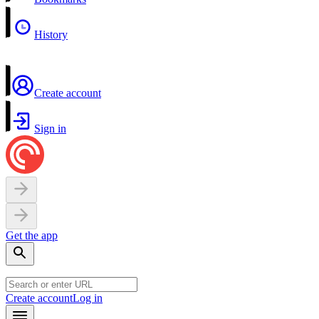
History
Create account
Sign in
Get the app
Create account
Log in