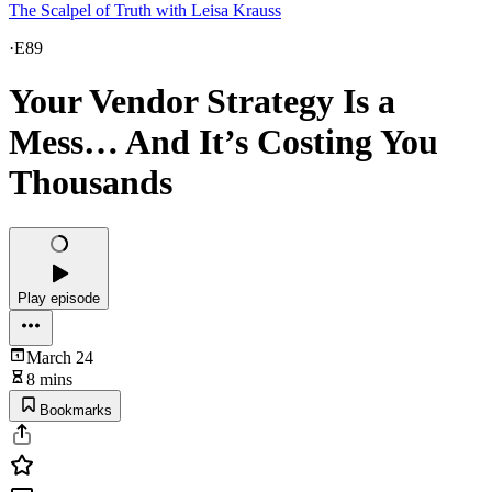
The Scalpel of Truth with Leisa Krauss
·
E89
Your Vendor Strategy Is a
Mess… And It’s Costing You
Thousands
Play episode
March 24
8 mins
Bookmarks