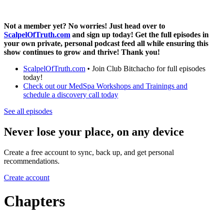
Not a member yet? No worries! Just head over to
ScalpelOfTruth.com
and sign up today! Get the full episodes in
your own private, personal podcast feed all while ensuring this
show continues to grow and thrive! Thank you!
ScalpelOfTruth.com
• Join Club Bitchacho for full episodes
today!
Check out our MedSpa Workshops and Trainings and
schedule a discovery call today
See all episodes
Never lose your place, on any device
Create a free account to sync, back up, and get personal
recommendations.
Create account
Chapters