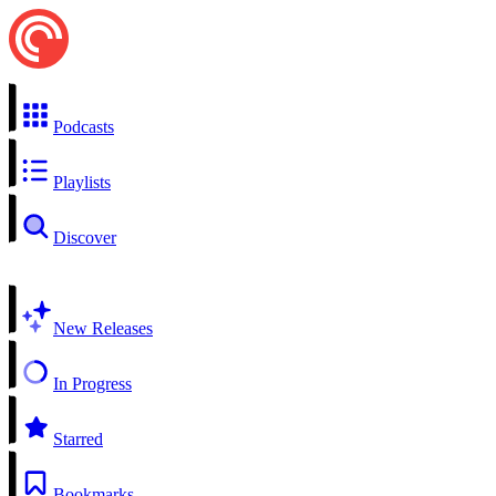
Podcasts
Playlists
Discover
New Releases
In Progress
Starred
Bookmarks