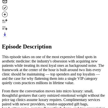
Episode Description
This episode takes on one of the most expensive blind spots in
aesthetic medicine: the industry's obsession with acquiring new
patients while treating its most loyal ones as background noise. The
framework at the center of the hour is built around two lists every
clinic should be maintaining — top spenders and top loyalists —
and the case for why flattening them into a single VIP category
quietly costs practices millions in lifetime value.
From there the conversation moves into micro luxury: small,
thoughtful gestures that carry outsized emotional weight without the
price tag clinics assume luxury requires. Complimentary services
paired with newer providers, vendor-supported gift bags,