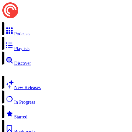
Podcasts
Playlists
Discover
New Releases
In Progress
Starred
Bookmarks