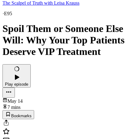
The Scalpel of Truth with Leisa Krauss
·
E95
Spoil Them or Someone Else
Will: Why Your Top Patients
Deserve VIP Treatment
Play episode
May 14
7 mins
Bookmarks