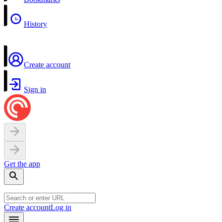
History
Create account
Sign in
Get the app
Create account
Log in