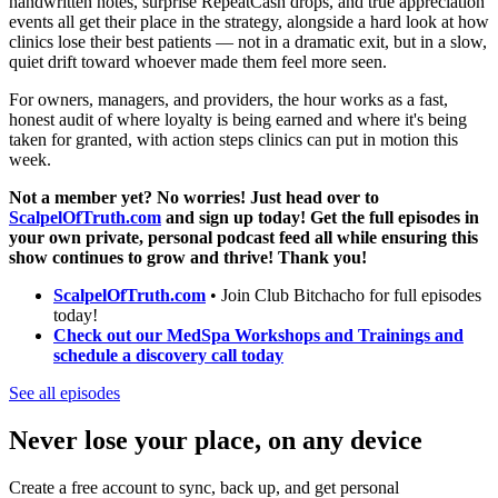
handwritten notes, surprise RepeatCash drops, and true appreciation
events all get their place in the strategy, alongside a hard look at how
clinics lose their best patients — not in a dramatic exit, but in a slow,
quiet drift toward whoever made them feel more seen.
For owners, managers, and providers, the hour works as a fast,
honest audit of where loyalty is being earned and where it's being
taken for granted, with action steps clinics can put in motion this
week.
Not a member yet? No worries! Just head over to
ScalpelOfTruth.com
and sign up today! Get the full episodes in
your own private, personal podcast feed all while ensuring this
show continues to grow and thrive! Thank you!
ScalpelOfTruth.com
• Join Club Bitchacho for full episodes
today!
Check out our MedSpa Workshops and Trainings and
schedule a discovery call today
See all episodes
Never lose your place, on any device
Create a free account to sync, back up, and get personal