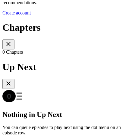
recommendations.
Create account
Chapters
0 Chapters
Up Next
Nothing in Up Next
You can queue episodes to play next using the dot menu on an
episode row.