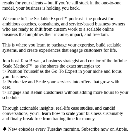
results for your clients – but if you’re still stuck in the one-to-one
model, your business is holding you back.
Welcome to The Scalable Expert™ podcast– the podcast for
ambitious coaches, consultants, and service-based business owners
who are ready to shift from custom work to a scalable online
business that amplifies their income, impact, and freedom.
This is where you learn to package your expertise, build scalable
systems, and create experiences that engage customers for life.
Join host Tara Bryan, a business strategist and creator of the Infinite
Scale Method™, as she shares the exact strategies to:
✨ Position Yourself as the Go-To Expert in your niche and focus
your business.
✨ Productize and Scale your services into offers that grow with
ease.
✨ Engage and Retain Customers without adding more hours to your
schedule.
Through actionable insights, real-life case studies, and candid
conversations, you’ll learn how to scale your business sustainably –
and finally break free from trading time for money.
🔔 New episodes every Tuesday morning. Subscribe now on Apple,