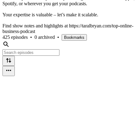
Spotify, or wherever you get your podcasts.
Your expertise is valuable – let’s make it scalable.
Find show notes and highlights at https://taralbryan.com/top-online-
business-podcast
425 episodes
•
0 archived
•
Bookmarks