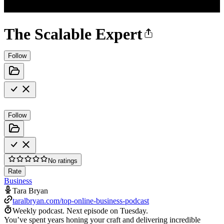
The Scalable Expert
Follow
Follow
No ratings
Rate
Business
Tara Bryan
taralbryan.com/top-online-business-podcast
Weekly podcast.
Next episode on
Tuesday
.
You’ve spent years honing your craft and delivering incredible