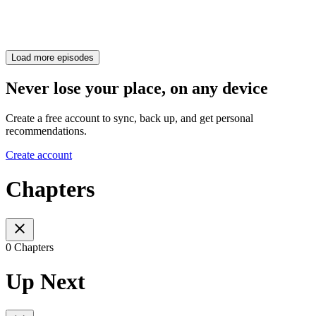
Load more episodes
Never lose your place, on any device
Create a free account to sync, back up, and get personal
recommendations.
Create account
Chapters
0 Chapters
Up Next