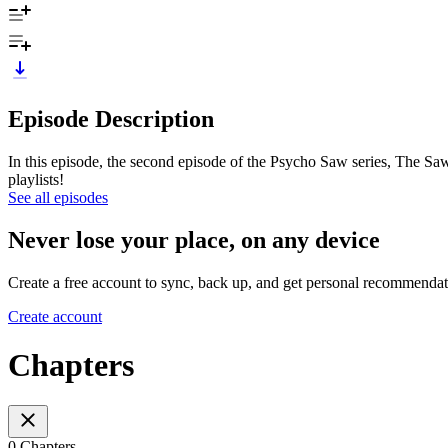
Episode Description
In this episode, the second episode of the Psycho Saw series, The Saw
playlists!
See all episodes
Never lose your place, on any device
Create a free account to sync, back up, and get personal recommendat
Create account
Chapters
0 Chapters