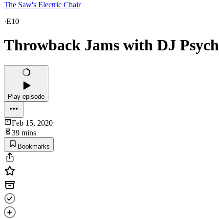
The Saw's Electric Chair
·
E10
Throwback Jams with DJ Psyc
Play episode
Feb 15, 2020
39 mins
Bookmarks