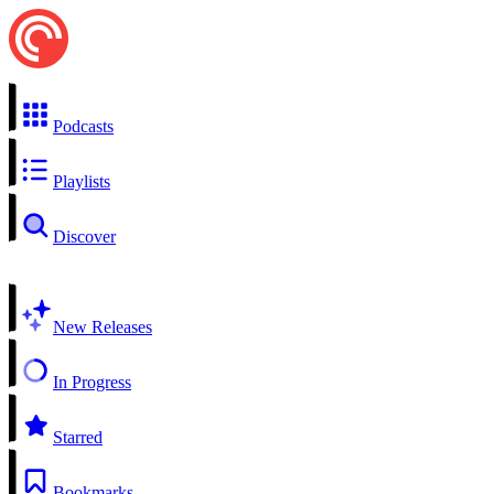
Podcasts
Playlists
Discover
New Releases
In Progress
Starred
Bookmarks