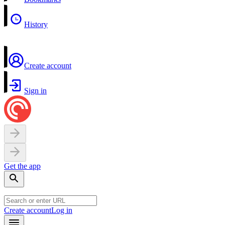
History
Create account
Sign in
Get the app
Create account
Log in