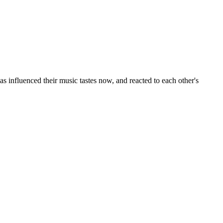
 influenced their music tastes now, and reacted to each other's