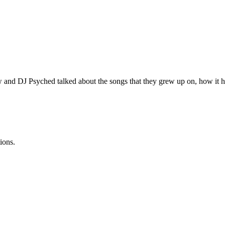
 and DJ Psyched talked about the songs that they grew up on, how it has
ions.