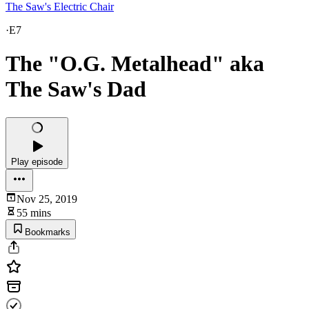
The Saw's Electric Chair
·
E7
The "O.G. Metalhead" aka
The Saw's Dad
Play episode
Nov 25, 2019
55 mins
Bookmarks