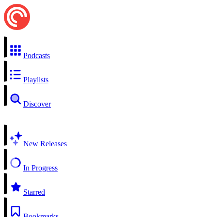
Podcasts
Playlists
Discover
New Releases
In Progress
Starred
Bookmarks