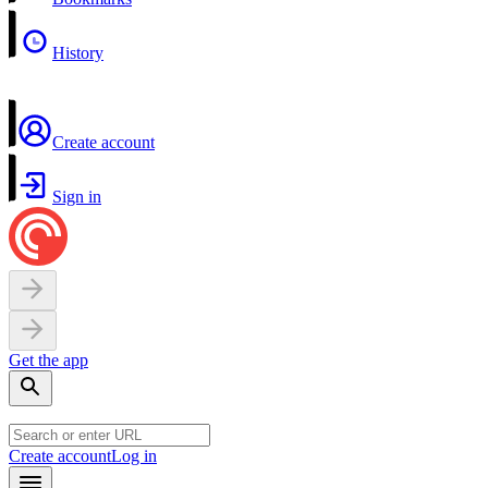
History
Create account
Sign in
Get the app
Create account
Log in