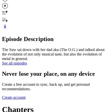
Episode Description
The Saw sat down with her dad aka (The O.G.) and talked about
the evolution of not only musical taste, but also the evolution of
metal in general.
See all episodes
Never lose your place, on any device
Create a free account to sync, back up, and get personal
recommendations.
Create account
Chapters