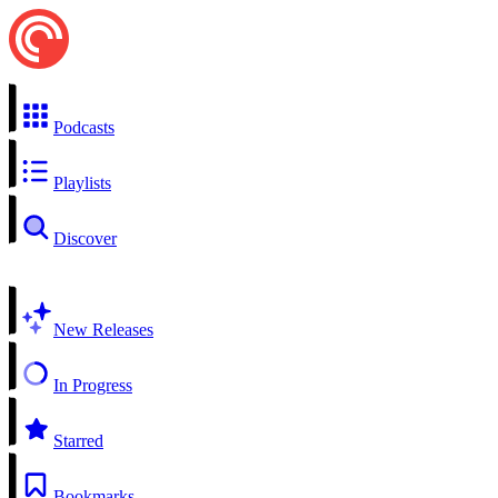
Podcasts
Playlists
Discover
New Releases
In Progress
Starred
Bookmarks