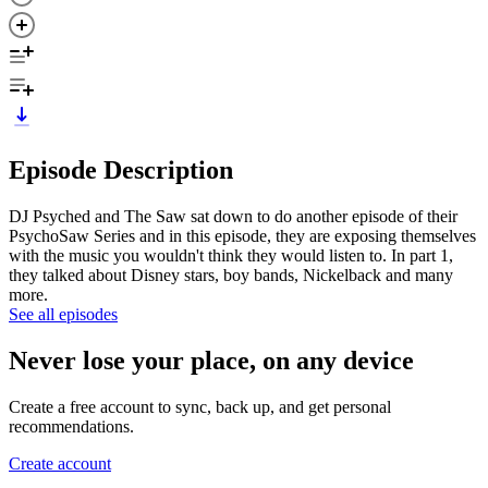
Episode Description
DJ Psyched and The Saw sat down to do another episode of their
PsychoSaw Series and in this episode, they are exposing themselves
with the music you wouldn't think they would listen to. In part 1,
they talked about Disney stars, boy bands, Nickelback and many
more.
See all episodes
Never lose your place, on any device
Create a free account to sync, back up, and get personal
recommendations.
Create account