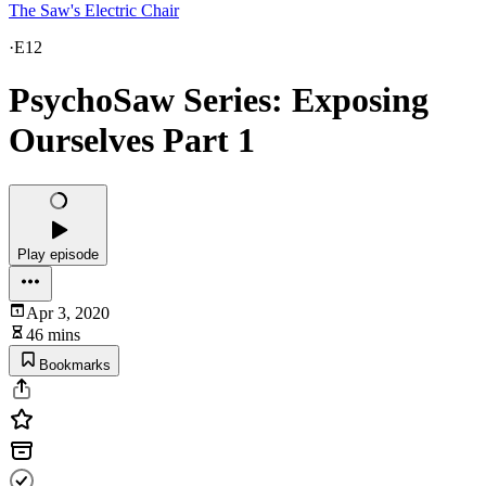
The Saw's Electric Chair
·
E12
PsychoSaw Series: Exposing
Ourselves Part 1
Play episode
Apr 3, 2020
46 mins
Bookmarks