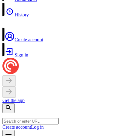
History
Create account
Sign in
Get the app
Create account
Log in