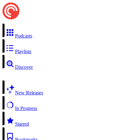
Podcasts
Playlists
Discover
New Releases
In Progress
Starred
Bookmarks