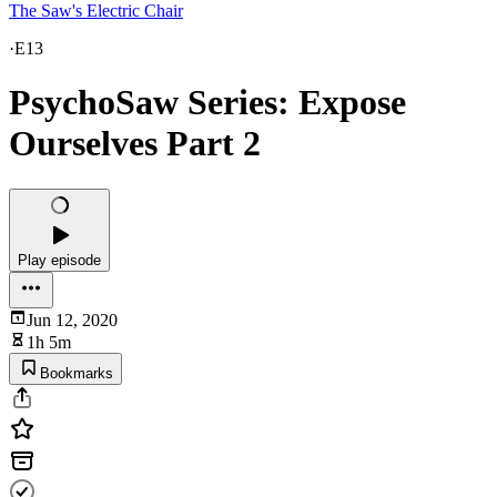
The Saw's Electric Chair
·
E13
PsychoSaw Series: Expose
Ourselves Part 2
Play episode
Jun 12, 2020
1h 5m
Bookmarks