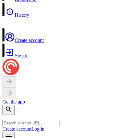
History
Create account
Sign in
Get the app
Create account
Log in