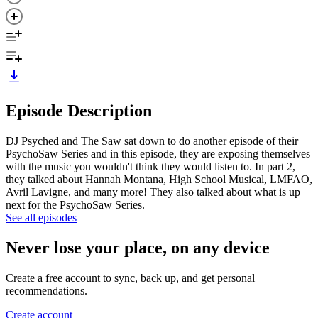
Episode Description
DJ Psyched and The Saw sat down to do another episode of their
PsychoSaw Series and in this episode, they are exposing themselves
with the music you wouldn't think they would listen to. In part 2,
they talked about Hannah Montana, High School Musical, LMFAO,
Avril Lavigne, and many more! They also talked about what is up
next for the PsychoSaw Series.
See all episodes
Never lose your place, on any device
Create a free account to sync, back up, and get personal
recommendations.
Create account