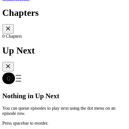
Chapters
0 Chapters
Up Next
Nothing in Up Next
You can queue episodes to play next using the dot menu on an
episode row.
Press spacebar to reorder.