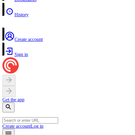
History
Create account
Sign in
Get the app
Create account
Log in