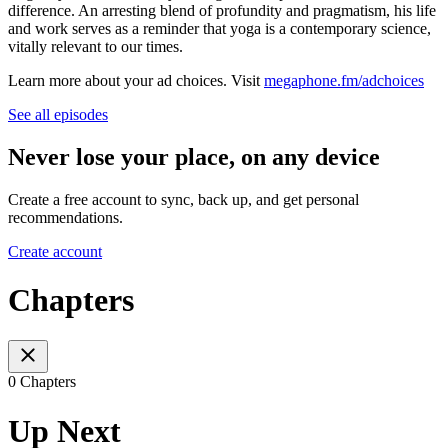
difference. An arresting blend of profundity and pragmatism, his life
and work serves as a reminder that yoga is a contemporary science,
vitally relevant to our times.
Learn more about your ad choices. Visit
megaphone.fm/adchoices
See all episodes
Never lose your place, on any device
Create a free account to sync, back up, and get personal
recommendations.
Create account
Chapters
0 Chapters
Up Next