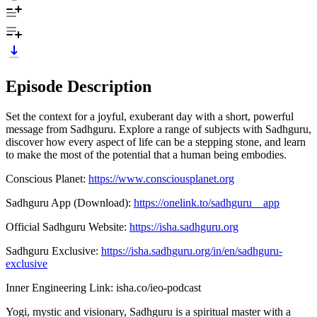
Episode Description
Set the context for a joyful, exuberant day with a short, powerful
message from Sadhguru. Explore a range of subjects with Sadhguru,
discover how every aspect of life can be a stepping stone, and learn
to make the most of the potential that a human being embodies.
Conscious Planet:
https://www.consciousplanet.org
Sadhguru App (Download):
https://onelink.to/sadhguru__app
Official Sadhguru Website:
https://isha.sadhguru.org
Sadhguru Exclusive:
https://isha.sadhguru.org/in/en/sadhguru-
exclusive
Inner Engineering Link: isha.co/ieo-podcast
Yogi, mystic and visionary, Sadhguru is a spiritual master with a