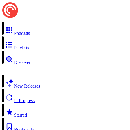
Podcasts
Playlists
Discover
New Releases
In Progress
Starred
Bookmarks