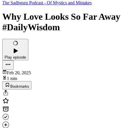
The Sadhguru Podcast - Of Mystics and Mistakes
Why Love Looks So Far Away
#DailyWisdom
Play episode
Feb 20, 2025
1 min
Bookmarks