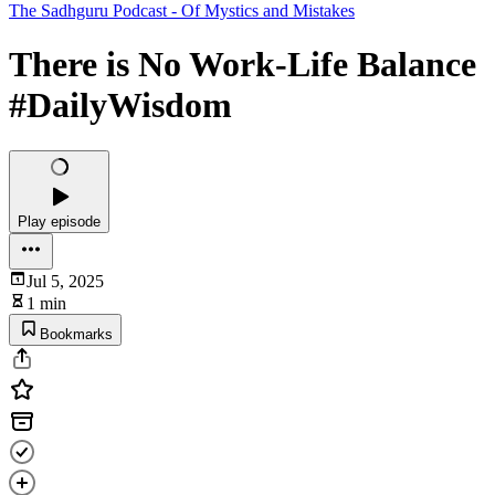
The Sadhguru Podcast - Of Mystics and Mistakes
There is No Work-Life Balance
#DailyWisdom
Play episode
Jul 5, 2025
1 min
Bookmarks