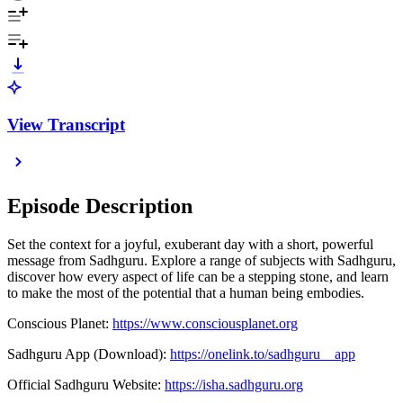
View Transcript
Episode Description
Set the context for a joyful, exuberant day with a short, powerful
message from Sadhguru. Explore a range of subjects with Sadhguru,
discover how every aspect of life can be a stepping stone, and learn
to make the most of the potential that a human being embodies.
Conscious Planet: ⁠⁠
https://www.consciousplanet.org
Sadhguru App (Download): ⁠⁠
https://onelink.to/sadhguru__app
Official Sadhguru Website: ⁠⁠
https://isha.sadhguru.org