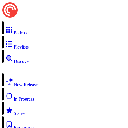
Podcasts
Playlists
Discover
New Releases
In Progress
Starred
Bookmarks