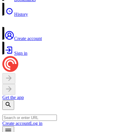
History
Create account
Sign in
Get the app
Create account
Log in