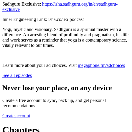
Sadhguru Exclusive: ⁠⁠
https://isha.sadhguru.org/in/en/sadhguru-
exclusive
Inner Engineering Link: isha.co/ieo-podcast
Yogi, mystic and visionary, Sadhguru is a spiritual master with a
difference. An arresting blend of profundity and pragmatism, his life
and work serves as a reminder that yoga is a contemporary science,
vitally relevant to our times.
Learn more about your ad choices. Visit
megaphone.fm/adchoices
See all episodes
Never lose your place, on any device
Create a free account to sync, back up, and get personal
recommendations.
Create account
Chapters