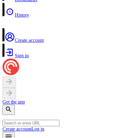
History
Create account
Sign in
Get the app
Create account
Log in