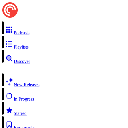
Podcasts
Playlists
Discover
New Releases
In Progress
Starred
Bookmarks