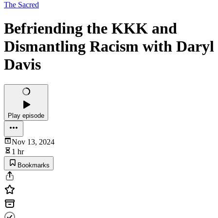
The Sacred
Befriending the KKK and
Dismantling Racism with Daryl
Davis
Play episode
Nov 13, 2024
1 hr
Bookmarks