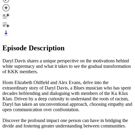
Episode Description
Daryl Davis shares a unique perspective on the motivations behind
white supremacy and what it takes to see the gradual transformation
of KKK members.
Hosts Elizabeth Oldfield and Alex Evans, delve into the
extraordinary story of Daryl Davis, a Blues musician who has spent
decades befriending and dialoguing with members of the Ku Klux
Klan. Driven by a deep curiosity to understand the roots of racism,
Daryl has taken an unconventional approach, choosing empathy and
open communication over confrontation.
Discover the profound impact one person can have in bridging the
divide and fostering greater understanding between communities.