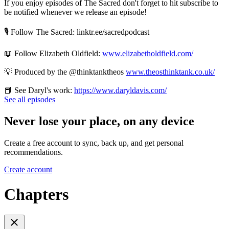
If you enjoy episodes of The Sacred don't forget to hit subscribe to
be notified whenever we release an episode!
🎙️ Follow The Sacred: linktr.ee/sacredpodcast
📖 Follow Elizabeth Oldfield:
www.elizabetholdfield.com/
💡 Produced by the ‪@thinktanktheos‬
www.theosthinktank.co.uk/
📕 See Daryl's work:
https://www.daryldavis.com/
See all episodes
Never lose your place, on any device
Create a free account to sync, back up, and get personal
recommendations.
Create account
Chapters