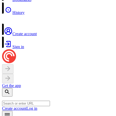
History
Create account
Sign in
Get the app
Create account
Log in