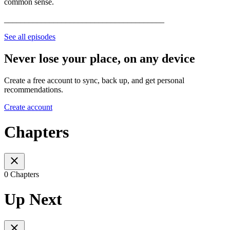
common sense.
_______________________________________
See all episodes
Never lose your place, on any device
Create a free account to sync, back up, and get personal
recommendations.
Create account
Chapters
0 Chapters
Up Next