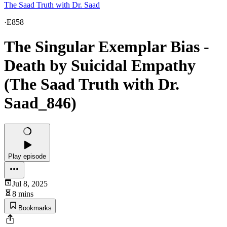
The Saad Truth with Dr. Saad
·
E858
The Singular Exemplar Bias -
Death by Suicidal Empathy
(The Saad Truth with Dr.
Saad_846)
Play episode
Jul 8, 2025
8 mins
Bookmarks