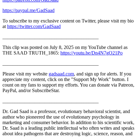
https://paypal.me/GadSaad
To subscribe to my exclusive content on Twitter, please visit my bio
at
https://twitter.com/GadSaad
_______________________________________
This clip was posted on July 8, 2025 on my YouTube channel as
THE SAAD TRUTH_1865:
https://youtu.be/Dn4N7gO21Po
_______________________________________
Please visit my website
gadsaad.com
, and sign up for alerts. If you
appreciate my content, click on the "Support My Work" button. I
count on my fans to support my efforts. You can donate via Patreon,
PayPal, and/or SubscribeStar.
_______________________________________
Dr. Gad Saad is a professor, evolutionary behavioral scientist, and
author who pioneered the use of evolutionary psychology in
marketing and consumer behavior. In addition to his scientific work,
Dr. Saad is a leading public intellectual who often writes and speaks
about idea pathogens that are destroying logic, science, reason, and