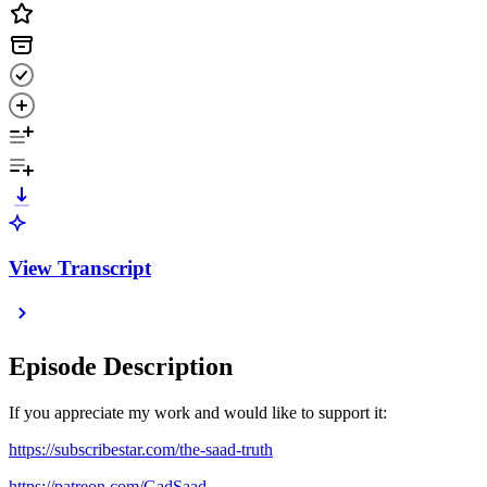
View Transcript
Episode Description
If you appreciate my work and would like to support it:
https://subscribestar.com/the-saad-truth
https://patreon.com/GadSaad