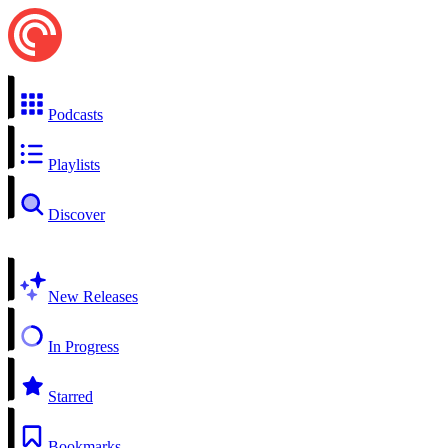
Podcasts
Playlists
Discover
New Releases
In Progress
Starred
Bookmarks