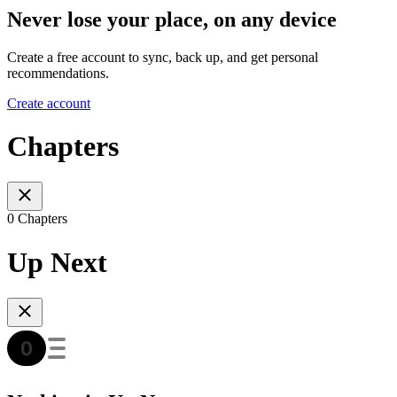
Never lose your place, on any device
Create a free account to sync, back up, and get personal
recommendations.
Create account
Chapters
0 Chapters
Up Next