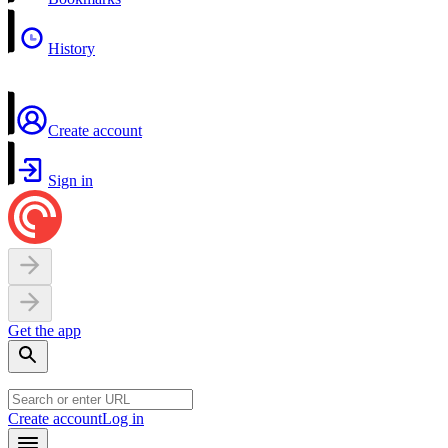
History
Create account
Sign in
Get the app
Create account
Log in