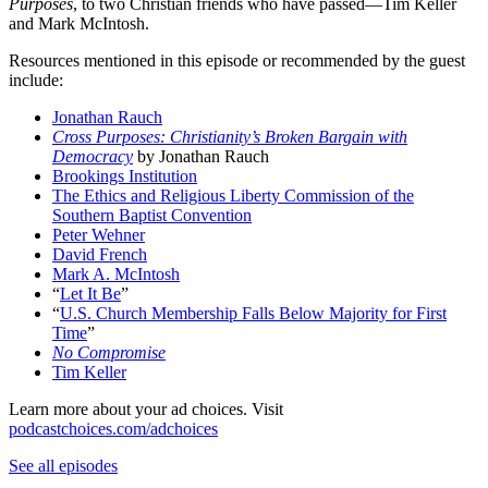
Purposes
, to two Christian friends who have passed—Tim Keller
and Mark McIntosh.
Resources mentioned in this episode or recommended by the guest
include:
Jonathan Rauch
Cross Purposes: Christianity’s Broken Bargain with
Democracy
by Jonathan Rauch
Brookings Institution
The Ethics and Religious Liberty Commission of the
Southern Baptist Convention
Peter Wehner
David French
Mark A. McIntosh
“
Let It Be
”
“
U.S. Church Membership Falls Below Majority for First
Time
”
No Compromise
Tim Keller
Learn more about your ad choices. Visit
podcastchoices.com/adchoices
See all episodes