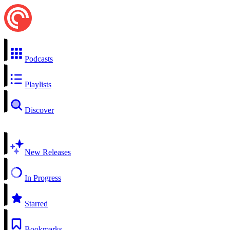
Podcasts
Playlists
Discover
New Releases
In Progress
Starred
Bookmarks