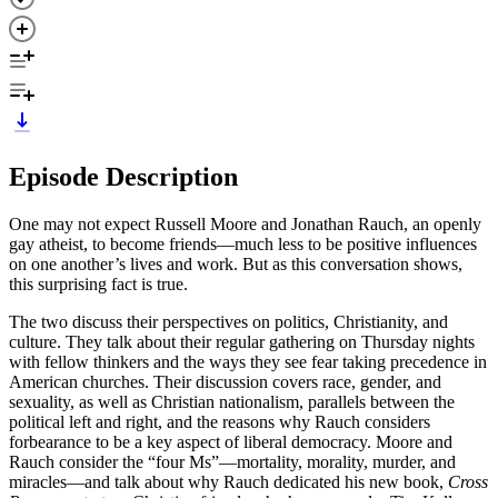
Episode Description
One may not expect Russell Moore and Jonathan Rauch, an openly
gay atheist, to become friends—much less to be positive influences
on one another’s lives and work. But as this conversation shows,
this surprising fact is true.
The two discuss their perspectives on politics, Christianity, and
culture. They talk about their regular gathering on Thursday nights
with fellow thinkers and the ways they see fear taking precedence in
American churches. Their discussion covers race, gender, and
sexuality, as well as Christian nationalism, parallels between the
political left and right, and the reasons why Rauch considers
forbearance to be a key aspect of liberal democracy. Moore and
Rauch consider the “four Ms”—mortality, morality, murder, and
miracles—and talk about why Rauch dedicated his new book,
Cross