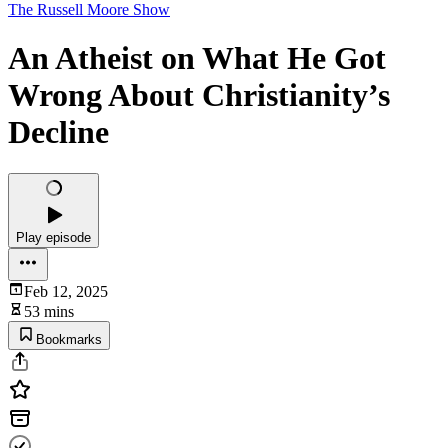
The Russell Moore Show
An Atheist on What He Got
Wrong About Christianity’s
Decline
Play episode
Feb 12, 2025
53 mins
Bookmarks