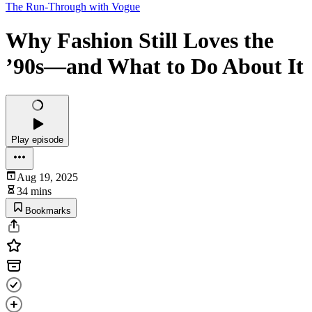
The Run-Through with Vogue
Why Fashion Still Loves the
’90s—and What to Do About It
Play episode
Aug 19, 2025
34 mins
Bookmarks