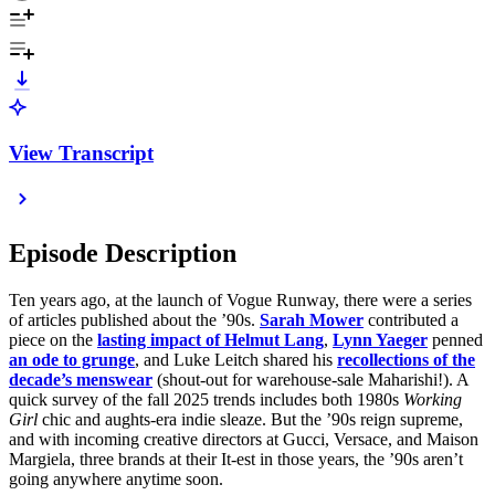
View Transcript
Episode Description
Ten years ago, at the launch of Vogue Runway, there were a series
of articles published about the ’90s.
Sarah Mower
contributed a
piece on the
lasting impact of Helmut Lang
,
Lynn Yaeger
penned
an ode to grunge
, and Luke Leitch shared his
recollections of the
decade’s menswear
(shout-out for warehouse-sale Maharishi!). A
quick survey of the fall 2025 trends includes both 1980s
Working
Girl
chic and aughts-era indie sleaze. But the ’90s reign supreme,
and with incoming creative directors at Gucci, Versace, and Maison
Margiela, three brands at their It-est in those years, the ’90s aren’t
going anywhere anytime soon.