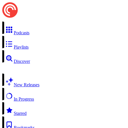
Podcasts
Playlists
Discover
New Releases
In Progress
Starred
Bookmarks