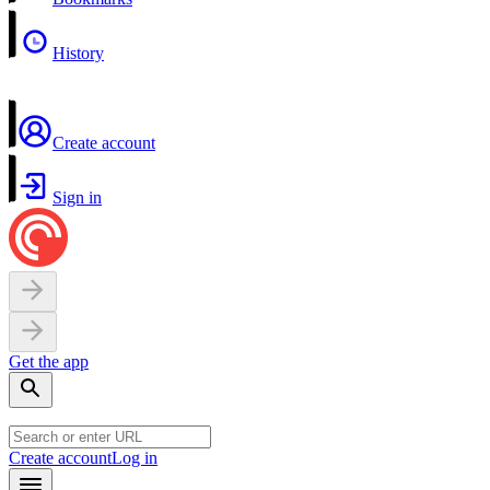
History
Create account
Sign in
Get the app
Create account
Log in