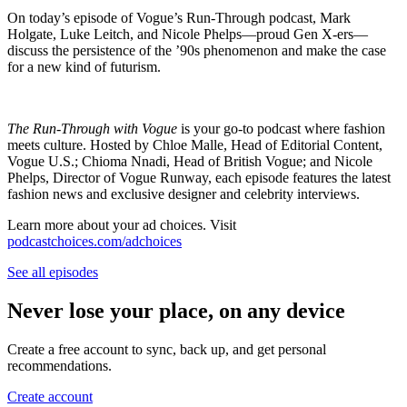
On today’s episode of Vogue’s Run-Through podcast, Mark
Holgate, Luke Leitch, and Nicole Phelps—proud Gen X-ers—
discuss the persistence of the ’90s phenomenon and make the case
for a new kind of futurism.
The Run-Through with Vogue
is your go-to podcast where fashion
meets culture. Hosted by Chloe Malle, Head of Editorial Content,
Vogue U.S.; Chioma Nnadi, Head of British Vogue; and Nicole
Phelps, Director of Vogue Runway, each episode features the latest
fashion news and exclusive designer and celebrity interviews.
Learn more about your ad choices. Visit
podcastchoices.com/adchoices
See all episodes
Never lose your place, on any device
Create a free account to sync, back up, and get personal
recommendations.
Create account