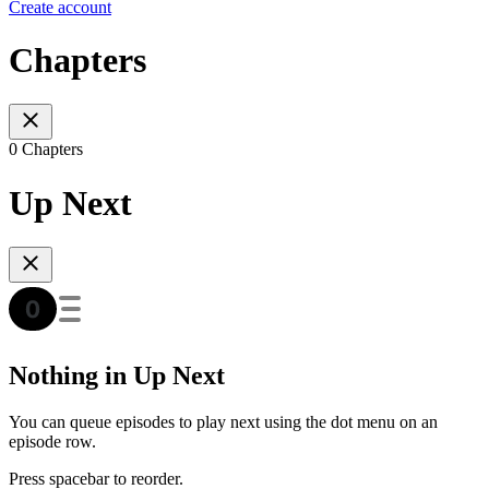
Create account
Chapters
0 Chapters
Up Next
Nothing in Up Next
You can queue episodes to play next using the dot menu on an
episode row.
Press spacebar to reorder.