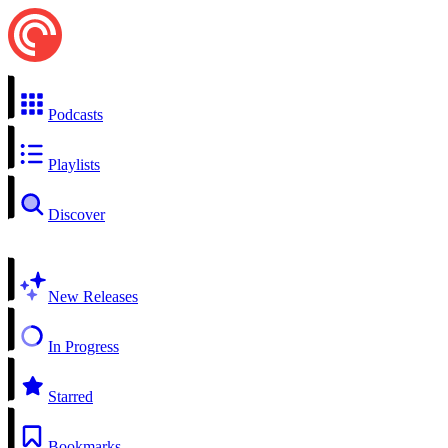
Podcasts
Playlists
Discover
New Releases
In Progress
Starred
Bookmarks