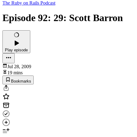
The Ruby on Rails Podcast
Episode 92: 29: Scott Barron
Play episode
Jul 28, 2009
19 mins
Bookmarks