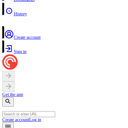
History
Create account
Sign in
Get the app
Create account
Log in