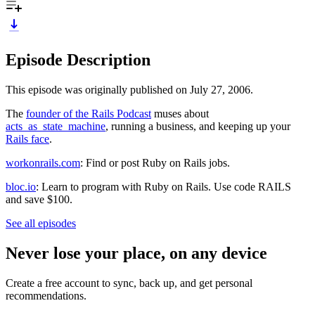
Episode Description
This episode was originally published on July 27, 2006.
The
founder of the Rails Podcast
muses about
acts_as_state_machine
, running a business, and keeping up your
Rails face
.
workonrails.com
: Find or post Ruby on Rails jobs.
bloc.io
: Learn to program with Ruby on Rails. Use code RAILS
and save $100.
See all episodes
Never lose your place, on any device
Create a free account to sync, back up, and get personal
recommendations.