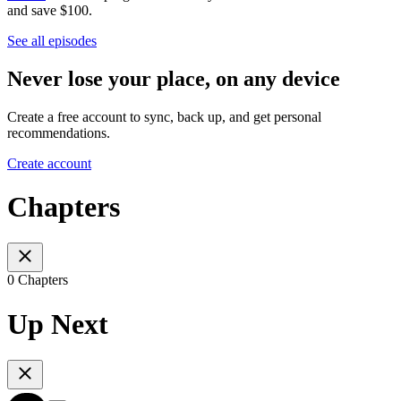
and save $100.
See all episodes
Never lose your place, on any device
Create a free account to sync, back up, and get personal
recommendations.
Create account
Chapters
0 Chapters
Up Next