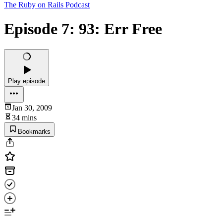
The Ruby on Rails Podcast
Episode 7: 93: Err Free
Play episode
Jan 30, 2009
34 mins
Bookmarks