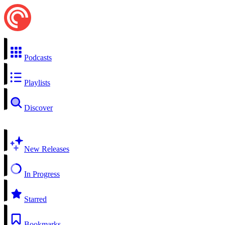
Podcasts
Playlists
Discover
New Releases
In Progress
Starred
Bookmarks