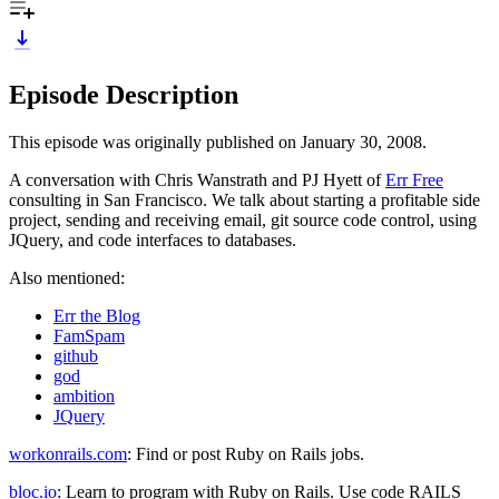
Episode Description
This episode was originally published on January 30, 2008.
A conversation with Chris Wanstrath and PJ Hyett of
Err Free
consulting in San Francisco. We talk about starting a profitable side
project, sending and receiving email, git source code control, using
JQuery, and code interfaces to databases.
Also mentioned:
Err the Blog
FamSpam
github
god
ambition
JQuery
workonrails.com
: Find or post Ruby on Rails jobs.
bloc.io
: Learn to program with Ruby on Rails. Use code RAILS