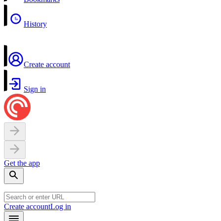
History
Create account
Sign in
Get the app
Create account
Log in