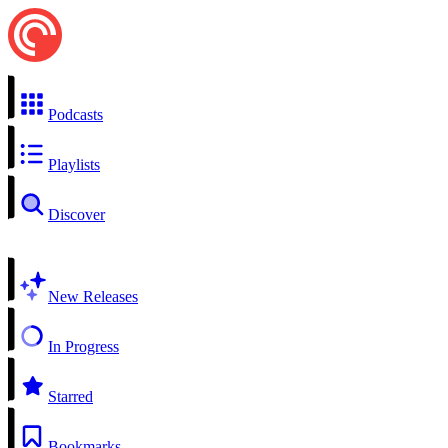
Podcasts
Playlists
Discover
New Releases
In Progress
Starred
Bookmarks