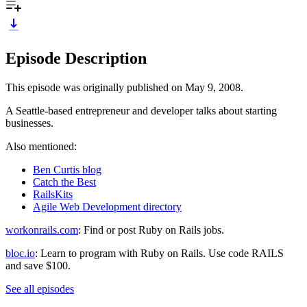
Episode Description
This episode was originally published on May 9, 2008.
A Seattle-based entrepreneur and developer talks about starting
businesses.
Also mentioned:
Ben Curtis blog
Catch the Best
RailsKits
Agile Web Development directory
workonrails.com
: Find or post Ruby on Rails jobs.
bloc.io
: Learn to program with Ruby on Rails. Use code RAILS
and save $100.
See all episodes