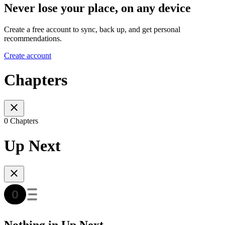
Never lose your place, on any device
Create a free account to sync, back up, and get personal
recommendations.
Create account
Chapters
0 Chapters
Up Next