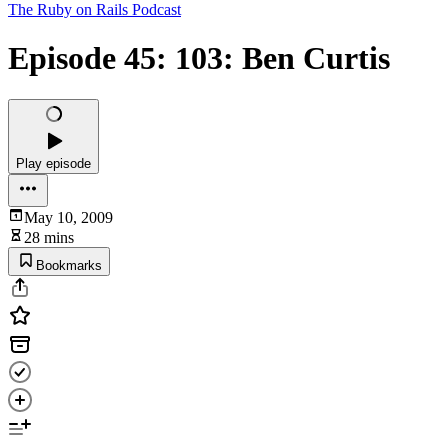
The Ruby on Rails Podcast
Episode 45: 103: Ben Curtis
Play episode
May 10, 2009
28 mins
Bookmarks