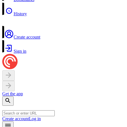
History
Create account
Sign in
Get the app
Create account
Log in