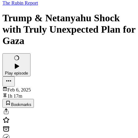
The Rubin Report
Trump & Netanyahu Shock
with Truly Unexpected Plan for
Gaza
Play episode
Feb 6, 2025
1h 17m
Bookmarks