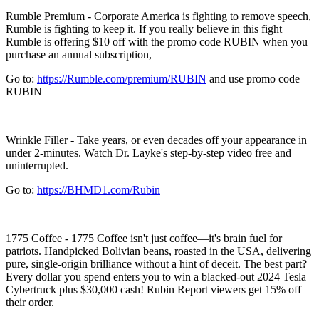
Rumble Premium - Corporate America is fighting to remove speech,
Rumble is fighting to keep it. If you really believe in this fight
Rumble is offering $10 off with the promo code RUBIN when you
purchase an annual subscription,
Go to:
https://Rumble.com/premium/RUBIN
and use promo code
RUBIN
Wrinkle Filler - Take years, or even decades off your appearance in
under 2-minutes. Watch Dr. Layke's step-by-step video free and
uninterrupted.
Go to:
https://BHMD1.com/Rubin
1775 Coffee - 1775 Coffee isn't just coffee—it's brain fuel for
patriots. Handpicked Bolivian beans, roasted in the USA, delivering
pure, single-origin brilliance without a hint of deceit. The best part?
Every dollar you spend enters you to win a blacked-out 2024 Tesla
Cybertruck plus $30,000 cash! Rubin Report viewers get 15% off
their order.