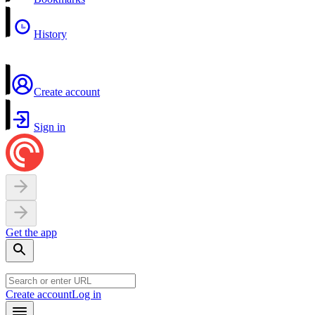
History
Create account
Sign in
Get the app
Create account
Log in