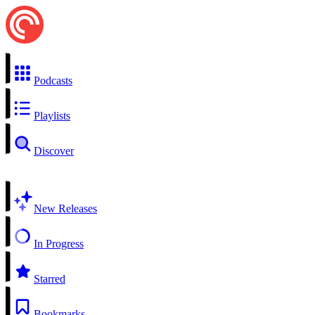
Podcasts
Playlists
Discover
New Releases
In Progress
Starred
Bookmarks