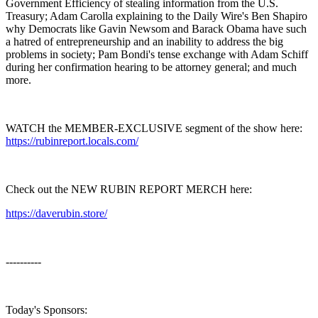
Government Efficiency of stealing information from the U.S.
Treasury; Adam Carolla explaining to the Daily Wire's Ben Shapiro
why Democrats like Gavin Newsom and Barack Obama have such
a hatred of entrepreneurship and an inability to address the big
problems in society; Pam Bondi's tense exchange with Adam Schiff
during her confirmation hearing to be attorney general; and much
more.
WATCH the MEMBER-EXCLUSIVE segment of the show here:
https://rubinreport.locals.com/
Check out the NEW RUBIN REPORT MERCH here:
https://daverubin.store/
----------
Today's Sponsors: