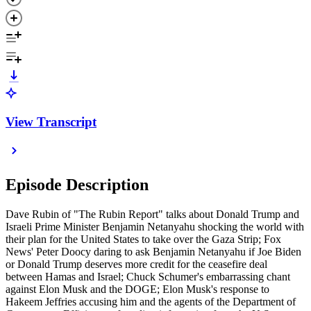
View Transcript
Episode Description
Dave Rubin of "The Rubin Report" talks about Donald Trump and
Israeli Prime Minister Benjamin Netanyahu shocking the world with
their plan for the United States to take over the Gaza Strip; Fox
News' Peter Doocy daring to ask Benjamin Netanyahu if Joe Biden
or Donald Trump deserves more credit for the ceasefire deal
between Hamas and Israel; Chuck Schumer's embarrassing chant
against Elon Musk and the DOGE; Elon Musk's response to
Hakeem Jeffries accusing him and the agents of the Department of