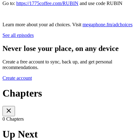
Go to:
https://1775coffee.com/RUBIN
and use code RUBIN
Learn more about your ad choices. Visit
megaphone.fm/adchoices
See all episodes
Never lose your place, on any device
Create a free account to sync, back up, and get personal
recommendations.
Create account
Chapters
0 Chapters
Up Next