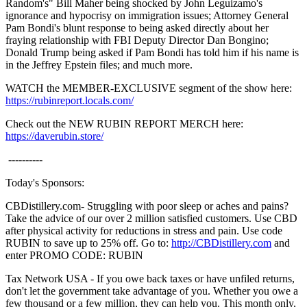
Random's" Bill Maher being shocked by John Leguizamo's
ignorance and hypocrisy on immigration issues; Attorney General
Pam Bondi's blunt response to being asked directly about her
fraying relationship with FBI Deputy Director Dan Bongino;
Donald Trump being asked if Pam Bondi has told him if his name is
in the Jeffrey Epstein files; and much more.
WATCH the MEMBER-EXCLUSIVE segment of the show here:
https://rubinreport.locals.com/
Check out the NEW RUBIN REPORT MERCH here:
https://daverubin.store/
----------
Today's Sponsors:
CBDistillery.com- Struggling with poor sleep or aches and pains?
Take the advice of our over 2 million satisfied customers. Use CBD
after physical activity for reductions in stress and pain. Use code
RUBIN to save up to 25% off. Go to:
http://CBDistillery.com
and
enter PROMO CODE: RUBIN
Tax Network USA - If you owe back taxes or have unfiled returns,
don't let the government take advantage of you. Whether you owe a
few thousand or a few million, they can help you. This month only,