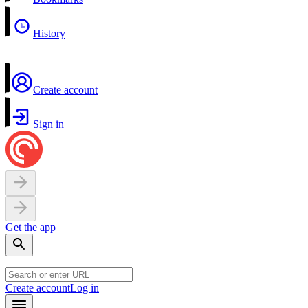
History
Create account
Sign in
Get the app
Create account
Log in