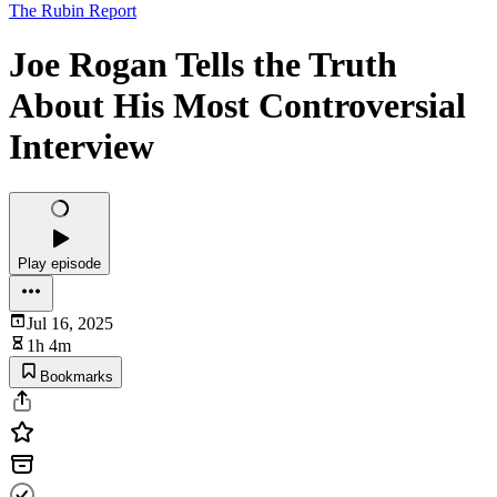
The Rubin Report
Joe Rogan Tells the Truth
About His Most Controversial
Interview
Play episode
Jul 16, 2025
1h 4m
Bookmarks