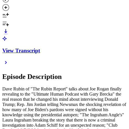
View Transcript
Episode Description
Dave Rubin of "The Rubin Report" talks about Joe Rogan finally
revealing to the "Ultimate Human Podcast with Gary Brecka" the
real reason that he changed his mind about interviewing Donald
Trump; Rep. Jim Jordan telling Newsmax the shocking revelation of
how many of Joe Biden's pardons were signed without his
knowledge using the presidential autopen; "The Ingraham Angle's"
Laura Ingraham breaking the story that there is now a criminal
investigation into Adam Schiff for an unexpected reason; "Club