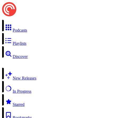
Podcasts
Playlists
Discover
New Releases
In Progress
Starred
Bookmarks