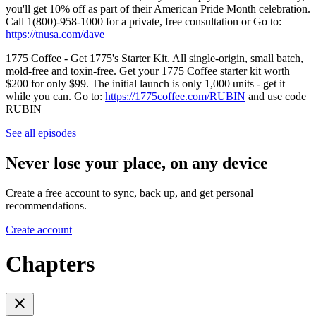
you'll get 10% off as part of their American Pride Month celebration.
Call 1(800)-958-1000 for a private, free consultation or Go to:
https://tnusa.com/dave
1775 Coffee - Get 1775's Starter Kit. All single-origin, small batch,
mold-free and toxin-free. Get your 1775 Coffee starter kit worth
$200 for only $99. The initial launch is only 1,000 units - get it
while you can. Go to:
https://1775coffee.com/RUBIN
and use code
RUBIN
See all episodes
Never lose your place, on any device
Create a free account to sync, back up, and get personal
recommendations.
Create account
Chapters