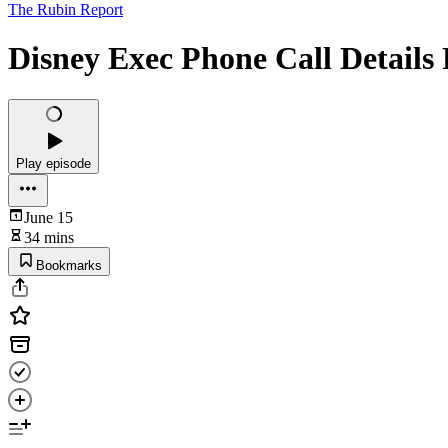
The Rubin Report
Disney Exec Phone Call Details 
Play episode
June 15
34 mins
Bookmarks