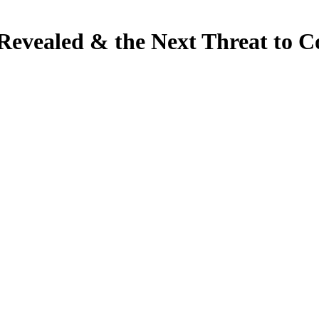
Revealed & the Next Threat to C