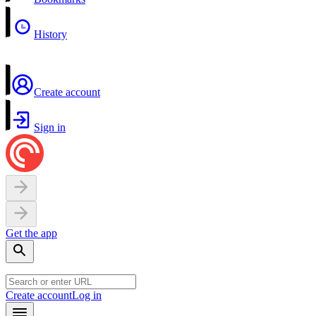
History
Create account
Sign in
Get the app
Create account
Log in