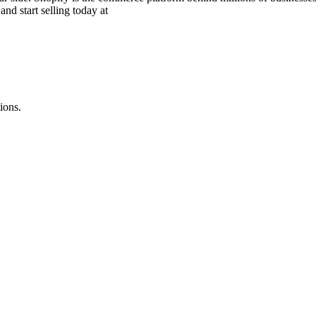
and start selling today at
ions.