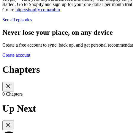
started. Go to Shopify and sign up for your one-dollar-per-month trial 
Go to:
http://shopify.com/rubin
See all episodes
Never lose your place, on any device
Create a free account to sync, back up, and get personal recommendat
Create account
Chapters
0 Chapters
Up Next