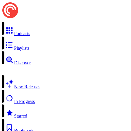
Podcasts
Playlists
Discover
New Releases
In Progress
Starred
Bookmarks