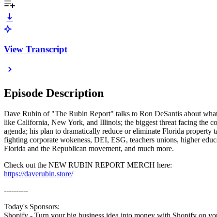
View Transcript
Episode Description
Dave Rubin of "The Rubin Report" talks to Ron DeSantis about what r
like California, New York, and Illinois; the biggest threat facing th
agenda; his plan to dramatically reduce or eliminate Florida property 
fighting corporate wokeness, DEI, ESG, teachers unions, higher educ
Florida and the Republican movement, and much more.
Check out the NEW RUBIN REPORT MERCH here:
https://daverubin.store/
----------
Today's Sponsors:
Shopify - Turn your big business idea into money with Shopify on you