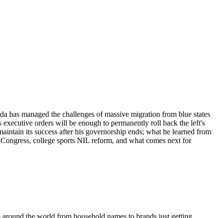
da has managed the challenges of massive migration from blue states
executive orders will be enough to permanently roll back the left's
maintain its success after his governorship ends; what he learned from
 Congress, college sports NIL reform, and what comes next for
s around the world from household names to brands just getting