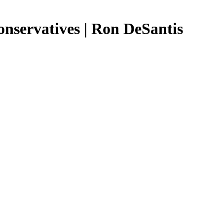
onservatives | Ron DeSantis