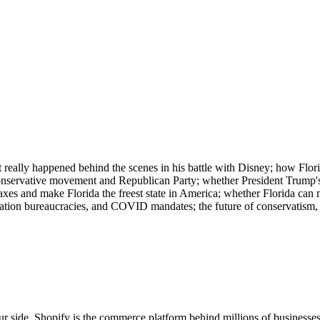
eally happened behind the scenes in his battle with Disney; how Flori
e conservative movement and Republican Party; whether President Trump's 
taxes and make Florida the freest state in America; whether Florida can 
ation bureaucracies, and COVID mandates; the future of conservatism,
r side. Shopify is the commerce platform behind millions of businesse