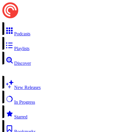
Podcasts
Playlists
Discover
New Releases
In Progress
Starred
Bookmarks