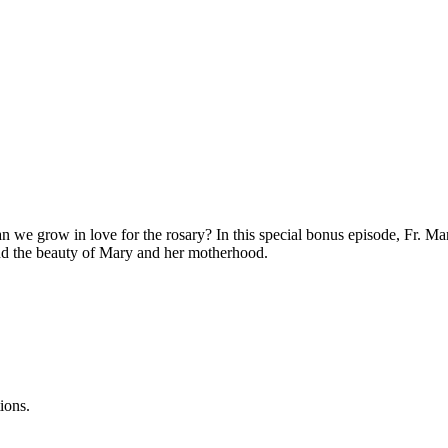
we grow in love for the rosary? In this special bonus episode, Fr. M
and the beauty of Mary and her motherhood.
ions.