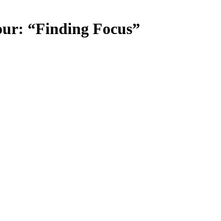
our: “Finding Focus”