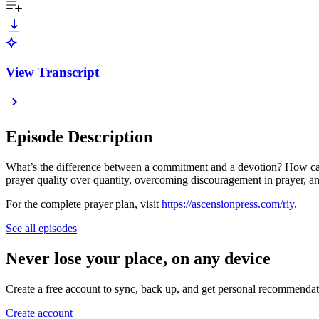
View Transcript
Episode Description
What’s the difference between a commitment and a devotion? How can 
prayer quality over quantity, overcoming discouragement in prayer, 
For the complete prayer plan, visit
https://ascensionpress.com/riy
.
See all episodes
Never lose your place, on any device
Create a free account to sync, back up, and get personal recommendat
Create account