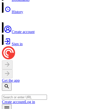
History
Create account
Sign in
Get the app
Create account
Log in