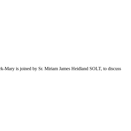
ark-Mary is joined by Sr. Miriam James Heidland SOLT, to discuss