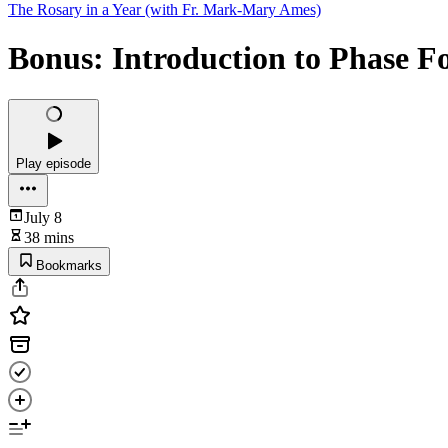
The Rosary in a Year (with Fr. Mark-Mary Ames)
Bonus: Introduction to Phase F
Play episode
July 8
38 mins
Bookmarks