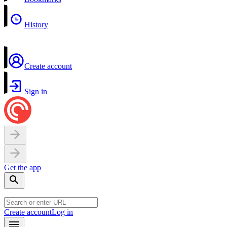
History
Create account
Sign in
Get the app
Create account
Log in