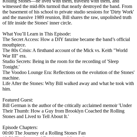
Rolling Stones—he lived with them, traveled with them, and
witnessed the mid-80s turmoil that nearly destroyed the band. From
the basement of his school to private studio sessions for 'Dirty Work'
and the massive 1989 reunion, Bill shares the raw, unpolished truth
of life inside the Stones' inner circle.
What You’ll Learn in This Episode:
The Secret Access: How a DIY fanzine became the band’s official
mouthpiece.
The 80s Crisis: A firsthand account of the Mick vs. Keith "World
War III" era.
Studio Secrets: Being in the room for the recording of 'Sleep
Tonight.'
The Voodoo Lounge Era: Reflections on the evolution of the Stones'
machine.
Life After the Stones: Why Bill walked away and what he took with
him.
Featured Guest:
Bill German is the author of the critically acclaimed memoir 'Under
Their Thumb: How a Guy from Brooklyn Coached the Rolling
Stones and Lived to Tell About It.'
Episode Chapters:
00:00 The Journey of a Rolling Stones Fan