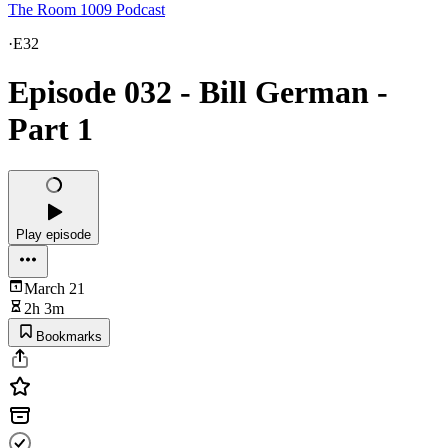
The Room 1009 Podcast
·
E32
Episode 032 - Bill German -
Part 1
Play episode
March 21
2h 3m
Bookmarks