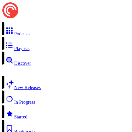
Podcasts
Playlists
Discover
New Releases
In Progress
Starred
Bookmarks