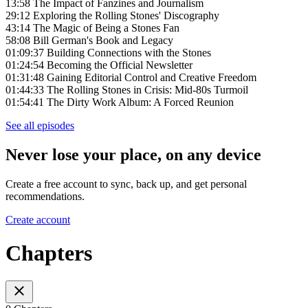
13:58 The Impact of Fanzines and Journalism
29:12 Exploring the Rolling Stones' Discography
43:14 The Magic of Being a Stones Fan
58:08 Bill German's Book and Legacy
01:09:37 Building Connections with the Stones
01:24:54 Becoming the Official Newsletter
01:31:48 Gaining Editorial Control and Creative Freedom
01:44:33 The Rolling Stones in Crisis: Mid-80s Turmoil
01:54:41 The Dirty Work Album: A Forced Reunion
See all episodes
Never lose your place, on any device
Create a free account to sync, back up, and get personal
recommendations.
Create account
Chapters