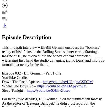
Episode Description
This in-depth interview with Bill German uncovers the "bonkers"
reality of his life inside the Rolling Stones' inner circle. Starting a
fanzine at 16, he evolved into the band's official chronicler,
witnessing first-hand the studio dynamics, iconic tours, and mid-80s
turmoil that nearly broke them.
Episode 032 - Bill German - Part 1 of 2
YouTube Credits:
Down The Road Apiece –
https://youtu.be/HOpjhvCSDTM
Where The Boys Go –
https://youtu.be/q95DApyvm0Y
Sleep Tonight –
https://youtu.be/60JIhvZ6seo
For nearly two decades, Bill German lived the ultimate fan fantasy.
As the editor of 'Beggars Banquet,' he didn't just report on the