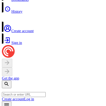
History
Create account
Sign in
Get the app
Create account
Log in