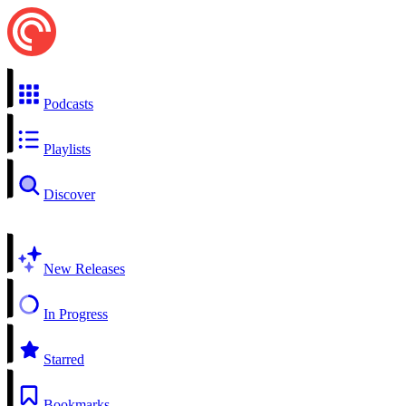
Podcasts
Playlists
Discover
New Releases
In Progress
Starred
Bookmarks