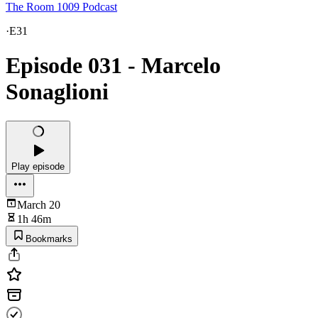
The Room 1009 Podcast
·
E31
Episode 031 - Marcelo
Sonaglioni
Play episode
March 20
1h 46m
Bookmarks