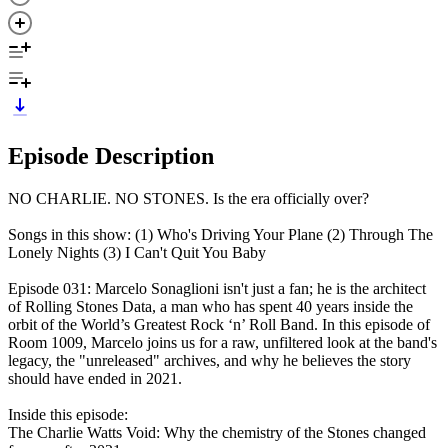
Episode Description
NO CHARLIE. NO STONES. Is the era officially over?
Songs in this show: (1) Who's Driving Your Plane (2) Through The
Lonely Nights (3) I Can't Quit You Baby
Episode 031: Marcelo Sonaglioni isn't just a fan; he is the architect
of Rolling Stones Data, a man who has spent 40 years inside the
orbit of the World’s Greatest Rock ‘n’ Roll Band. In this episode of
Room 1009, Marcelo joins us for a raw, unfiltered look at the band's
legacy, the "unreleased" archives, and why he believes the story
should have ended in 2021.
Inside this episode:
The Charlie Watts Void: Why the chemistry of the Stones changed