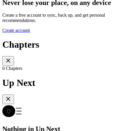
Never lose your place, on any device
Create a free account to sync, back up, and get personal
recommendations.
Create account
Chapters
0 Chapters
Up Next
Nothing in Up Next