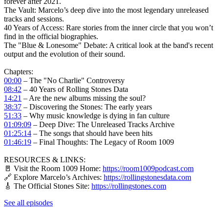
forever after 2021.
The Vault: Marcelo’s deep dive into the most legendary unreleased
tracks and sessions.
40 Years of Access: Rare stories from the inner circle that you won’t
find in the official biographies.
The "Blue & Lonesome" Debate: A critical look at the band's recent
output and the evolution of their sound.
Chapters:
00:00
– The "No Charlie" Controversy
08:42
– 40 Years of Rolling Stones Data
14:21
– Are the new albums missing the soul?
38:37
– Discovering the Stones: The early years
51:33
– Why music knowledge is dying in fan culture
01:09:09
– Deep Dive: The Unreleased Tracks Archive
01:25:14
– The songs that should have been hits
01:46:19
– Final Thoughts: The Legacy of Room 1009
RESOURCES & LINKS:
🚪 Visit the Room 1009 Home:
https://room1009podcast.com
🔗 Explore Marcelo’s Archives:
https://rollingstonesdata.com
🎸 The Official Stones Site:
https://rollingstones.com
See all episodes