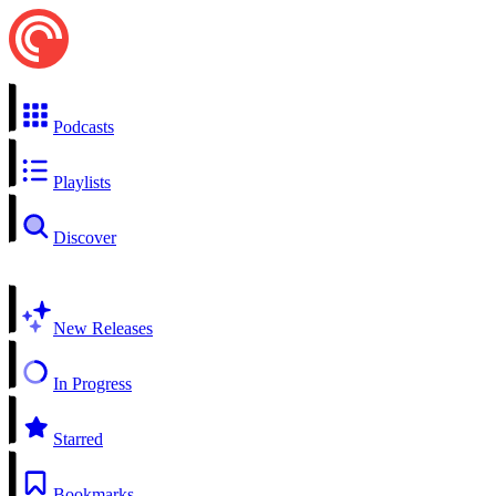
Podcasts
Playlists
Discover
New Releases
In Progress
Starred
Bookmarks