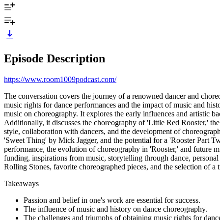
Episode Description
https://www.room1009podcast.com/
The conversation covers the journey of a renowned dancer and choreogra
music rights for dance performances and the impact of music and hist
music on choreography. It explores the early influences and artistic 
Additionally, it discusses the choreography of 'Little Red Rooster,' 
style, collaboration with dancers, and the development of choreograp
'Sweet Thing' by Mick Jagger, and the potential for a 'Rooster Part Tw
performance, the evolution of choreography in 'Rooster,' and future m
funding, inspirations from music, storytelling through dance, personal 
Rolling Stones, favorite choreographed pieces, and the selection of 
Takeaways
Passion and belief in one's work are essential for success.
The influence of music and history on dance choreography.
The challenges and triumphs of obtaining music rights for dan