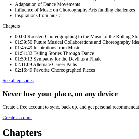
Adaptation of Dance Movements
Influence of Music on Choreography Arts funding challenges
Inspirations from music
Chapters
00:00 Rooster: Choreographing to the Music of the Rolling Sto
01:39:50 Future Musical Collaborations and Choreography Ide
01:45:49 Inspirations from Music
01:51:32 Telling Stories Through Dance
01:59:13 Sympathy for the Devil as a Finale
02:11:09 Alternate Career Paths
02:16:49 Favorite Choreographed Pieces
See all episodes
Never lose your place, on any device
Create a free account to sync, back up, and get personal recommendat
Create account
Chapters