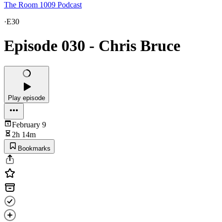
The Room 1009 Podcast
·
E30
Episode 030 - Chris Bruce
Play episode
February 9
2h 14m
Bookmarks