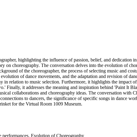
pher, highlighting the influence of passion, belief, and dedication in t
ory on choreography. The conversation delves into the evolution of cho
background of the choreographer, the process of selecting music and cos
the evolution of dance movements, and the adaptation and revision of da
hy in relation to music selection. Furthermore, it highlights the impa
o.' Finally, it addresses the meaning and inspiration behind 'Paint It Bl
usical collaborations and choreography ideas. The conversation with Ch
connections to dancers, the significance of specific songs in dance works
a trinket for the Virtual Room 1009 Museum.
ce performances. Evolution of Choreography