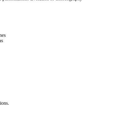
nes
as
ions.