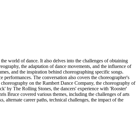
he world of dance. It also delves into the challenges of obtaining
reography, the adaptation of dance movements, and the influence of
tumes, and the inspiration behind choreographing specific songs.
nce performances. The conversation also covers the choreographer's
ct of choreography on the Rambert Dance Company, the choreography of
ack' by The Rolling Stones, the dancers' experience with 'Rooster'
ris Bruce covered various themes, including the challenges of arts
, alternate career paths, technical challenges, the impact of the