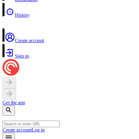
History
Create account
Sign in
Get the app
Create account
Log in