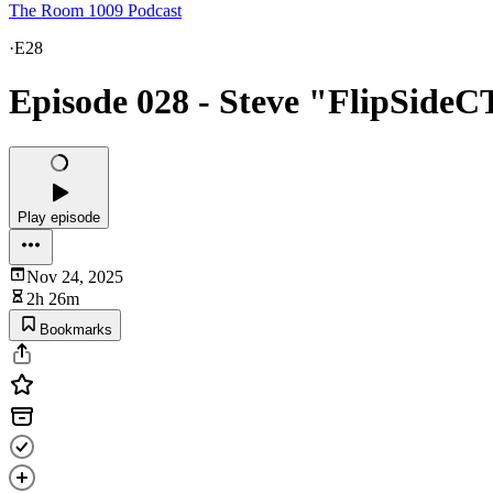
The Room 1009 Podcast
·
E28
Episode 028 - Steve "FlipSideC
Play episode
Nov 24, 2025
2h 26m
Bookmarks