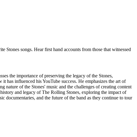
urite Stones songs. Hear first hand accounts from those that witnessed
ses the importance of preserving the legacy of the Stones,
w it has influenced his YouTube success. He emphasizes the art of
ng nature of the Stones' music and the challenges of creating content
istory and legacy of The Rolling Stones, exploring the impact of
sic documentaries, and the future of the band as they continue to tour