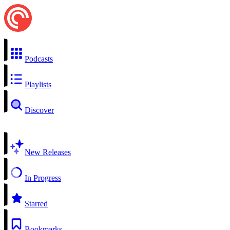
Podcasts
Playlists
Discover
New Releases
In Progress
Starred
Bookmarks