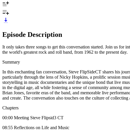
Episode Description
It only takes three songs to get this conversation started. Join us for
the world's greatest rock and roll band, from 1962 to the present day.
Summary
In this enchanting fan conversation, Steve FlipSideCT shares his jou
particularly through the lens of Nicky Hopkins, a prolific session mu
storytelling in music documentaries and the unique bond that live mus
in the digital age, all while fostering a sense of community among 
Brian Jones, favorite eras of the band, and memorable live performance
and create. The conversation also touches on the culture of collectin
Chapters
00:00 Meeting Steve Flipsid3 CT
08:55 Reflections on Life and Music