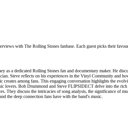
 interviews with The Rolling Stones fanbase. Each guest picks their favo
rney as a dedicated Rolling Stones fan and documentary maker. He discus
sician. Steve reflects on his experiences in the Vinyl Community and ho
ic creates among fans. This engaging conversation highlights the evolvi
music lovers. Bob Drummond and Steve FLIPSIDECT delve into the rich h
s. They discuss the intricacies of song analysis, the significance of mu
g and the deep connection fans have with the band's music.