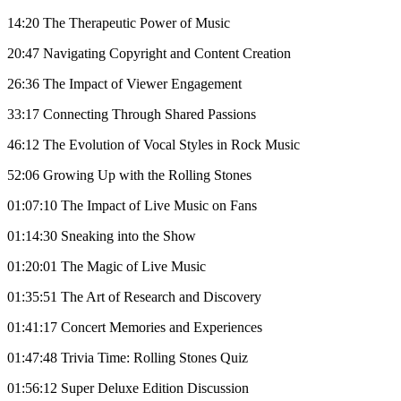
14:20 The Therapeutic Power of Music
20:47 Navigating Copyright and Content Creation
26:36 The Impact of Viewer Engagement
33:17 Connecting Through Shared Passions
46:12 The Evolution of Vocal Styles in Rock Music
52:06 Growing Up with the Rolling Stones
01:07:10 The Impact of Live Music on Fans
01:14:30 Sneaking into the Show
01:20:01 The Magic of Live Music
01:35:51 The Art of Research and Discovery
01:41:17 Concert Memories and Experiences
01:47:48 Trivia Time: Rolling Stones Quiz
01:56:12 Super Deluxe Edition Discussion