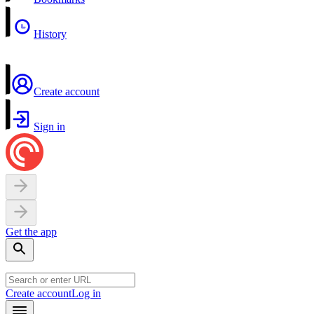
History
Create account
Sign in
Get the app
Create account
Log in