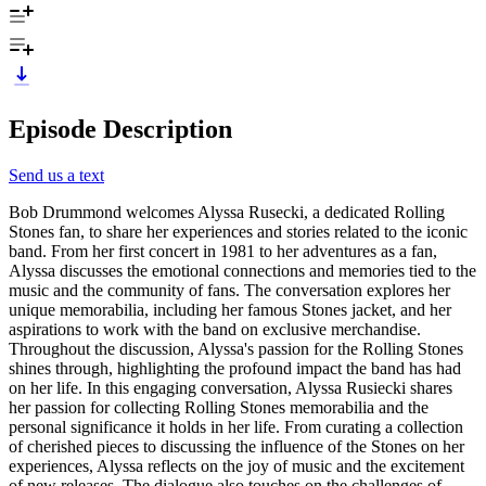
Episode Description
Send us a text
Bob Drummond welcomes Alyssa Rusecki, a dedicated Rolling
Stones fan, to share her experiences and stories related to the iconic
band. From her first concert in 1981 to her adventures as a fan,
Alyssa discusses the emotional connections and memories tied to the
music and the community of fans. The conversation explores her
unique memorabilia, including her famous Stones jacket, and her
aspirations to work with the band on exclusive merchandise.
Throughout the discussion, Alyssa's passion for the Rolling Stones
shines through, highlighting the profound impact the band has had
on her life. In this engaging conversation, Alyssa Rusiecki shares
her passion for collecting Rolling Stones memorabilia and the
personal significance it holds in her life. From curating a collection
of cherished pieces to discussing the influence of the Stones on her
experiences, Alyssa reflects on the joy of music and the excitement
of new releases. The dialogue also touches on the challenges of