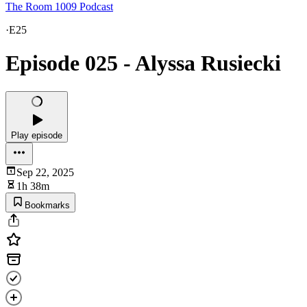
The Room 1009 Podcast
·
E25
Episode 025 - Alyssa Rusiecki
Play episode
Sep 22, 2025
1h 38m
Bookmarks