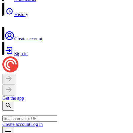
History
Create account
Sign in
Get the app
Create account
Log in