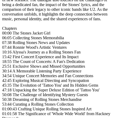
being a dedicated fan, the impact of the Stones' lyrics, and the
comparison of their legacy to other iconic bands like U2. As the
conversation unfolds, it highlights the deep connection between
music, personal identity, and the shared experiences of fans.
Chapters
00:00 The Stones Jacket Girl
06:05 Collecting Stones Memorabilia
07:38 Rolling Stones News and Updates
07:44 Ronnie Wood's Artistic Ventures
10:16 Alyssa's Journey as a Rolling Stones Fan
15:42 First Concert Experience and Its Impact
18:55 The Count of Concerts: A Fan's Dedication
25:51 Exclusive Shows and Missed Opportunities
30:14 A Memorable Listening Party Experience
34:54 Unique Concert Memories and Fan Connections
42:45 Exploring Musical Directing and Syncopation
45:35 The Evolution of 'Tattoo You' and Its Hidden Gems
47:18 Unpacking the Super Deluxe Edition of 'Tattoo You'
50:08 The Challenge of Identifying Mystery Guests
50:38 Dreaming of Rolling Stones Merchandise
53:44 Curating a Rolling Stones Collection
01:00:43 Crafting Unique Rolling Stones Inspired Art
01:01:58 The Significance of 'Whole Wide World' from Hackney