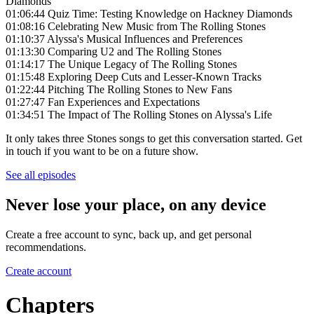
Diamonds
01:06:44 Quiz Time: Testing Knowledge on Hackney Diamonds
01:08:16 Celebrating New Music from The Rolling Stones
01:10:37 Alyssa's Musical Influences and Preferences
01:13:30 Comparing U2 and The Rolling Stones
01:14:17 The Unique Legacy of The Rolling Stones
01:15:48 Exploring Deep Cuts and Lesser-Known Tracks
01:22:44 Pitching The Rolling Stones to New Fans
01:27:47 Fan Experiences and Expectations
01:34:51 The Impact of The Rolling Stones on Alyssa's Life
It only takes three Stones songs to get this conversation started. Get
in touch if you want to be on a future show.
See all episodes
Never lose your place, on any device
Create a free account to sync, back up, and get personal
recommendations.
Create account
Chapters