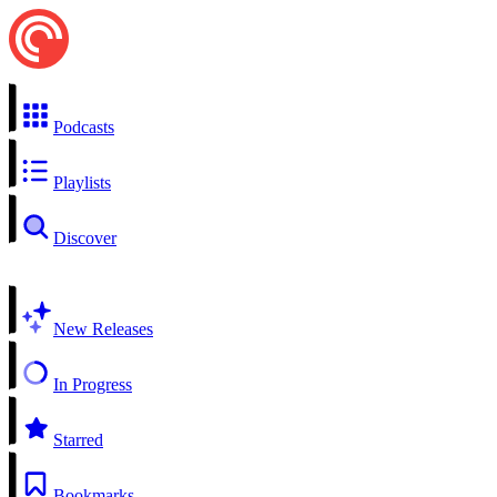
Podcasts
Playlists
Discover
New Releases
In Progress
Starred
Bookmarks