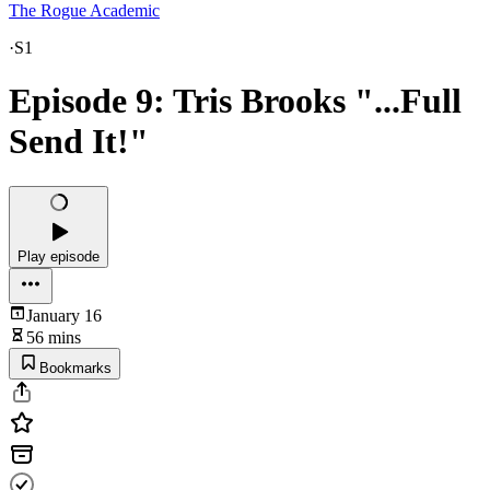
The Rogue Academic
·
S1
Episode 9: Tris Brooks "...Full
Send It!"
Play episode
January 16
56 mins
Bookmarks