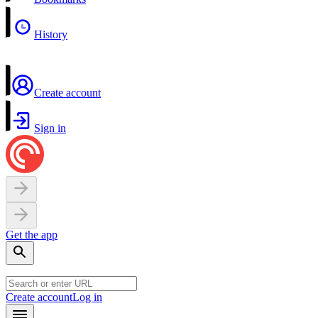
History
Create account
Sign in
Get the app
Create account
Log in