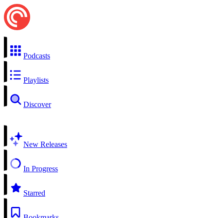
Podcasts
Playlists
Discover
New Releases
In Progress
Starred
Bookmarks