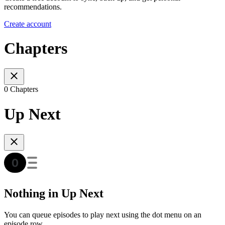
recommendations.
Create account
Chapters
0 Chapters
Up Next
Nothing in Up Next
You can queue episodes to play next using the dot menu on an
episode row.