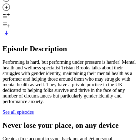
Episode Description
Performing is hard, but performing under pressure is harder! Mental
health and wellness specialist Tristan Brooks talks about their
struggles with gender identity, maintaining their mental health as a
performer and helping those around them who may struggle with
mental health as well. They have a private practice in the UK
dedicated to helping folks survive and thrive in the face of any
number of circumstances but particularly gender identity and
performance anxiety.
See all episodes
Never lose your place, on any device
Create a free account to sync, back up, and get personal