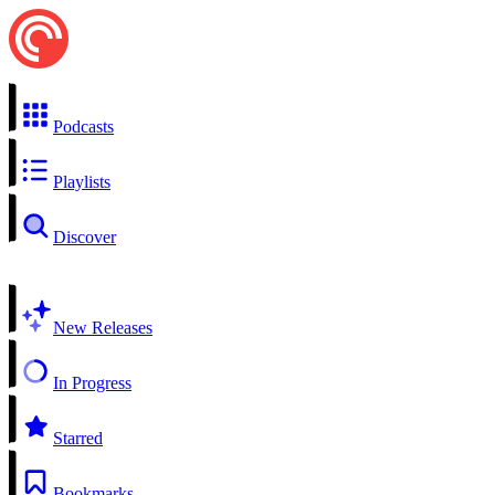
Podcasts
Playlists
Discover
New Releases
In Progress
Starred
Bookmarks