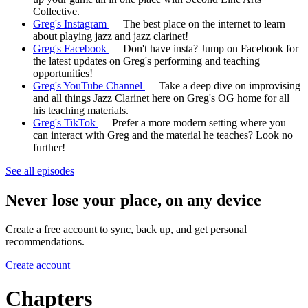
Collective.
Greg's Instagram
— The best place on the internet to learn
about playing jazz and jazz clarinet!
Greg's Facebook
— Don't have insta? Jump on Facebook for
the latest updates on Greg's performing and teaching
opportunities!
Greg's YouTube Channel
— Take a deep dive on improvising
and all things Jazz Clarinet here on Greg's OG home for all
his teaching materials.
Greg's TikTok
— Prefer a more modern setting where you
can interact with Greg and the material he teaches? Look no
further!
See all episodes
Never lose your place, on any device
Create a free account to sync, back up, and get personal
recommendations.
Create account
Chapters