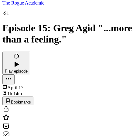
The Rogue Academic
·
S1
Episode 15: Greg Agid "...more
than a feeling."
Play episode
April 17
1h 14m
Bookmarks