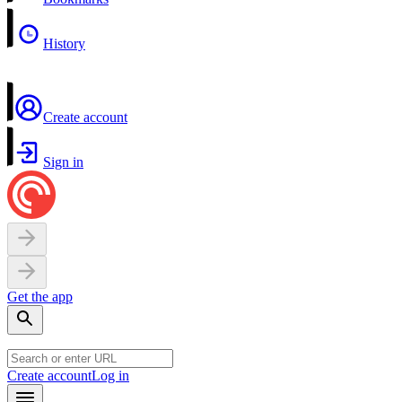
History
Create account
Sign in
Get the app
Create account
Log in