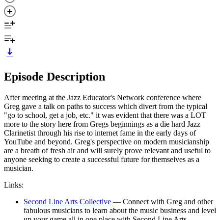
Episode Description
After meeting at the Jazz Educator's Network conference where
Greg gave a talk on paths to success which divert from the typical
"go to school, get a job, etc." it was evident that there was a LOT
more to the story here from Gregs beginnings as a die hard Jazz
Clarinetist through his rise to internet fame in the early days of
YouTube and beyond. Greg's perspective on modern musicianship
are a breath of fresh air and will surely prove relevant and useful to
anyone seeking to create a successful future for themselves as a
musician.
Links:
Second Line Arts Collective
— Connect with Greg and other
fabulous musicians to learn about the music business and level
up your game all in one place with Second Line Arts